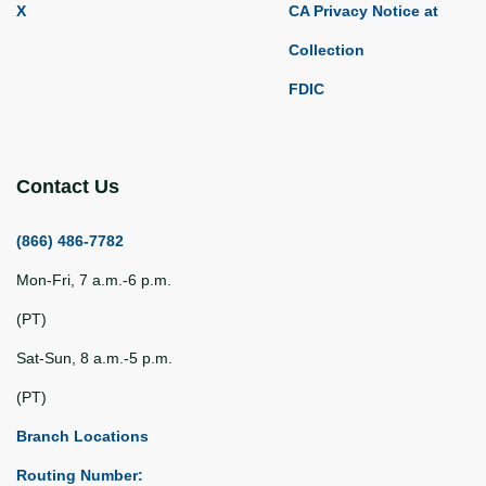
X
CA Privacy Notice at
Collection
FDIC
Contact Us
(866) 486-7782
Mon-Fri, 7 a.m.-6 p.m.
(PT)
Sat-Sun, 8 a.m.-5 p.m.
(PT)
Branch Locations
Routing Number: