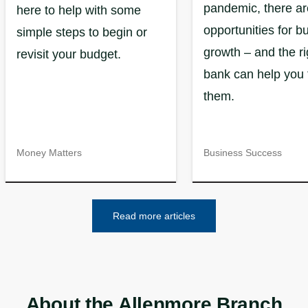
pandemic, there are
here to help with some
opportunities for b
simple steps to begin or
growth – and the ri
revisit your budget.
bank can help you 
them.
Money Matters
Business Success
Read more articles
About the Allenmore Branch