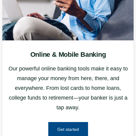
Online & Mobile Banking
Our powerful online banking tools make it easy to
manage your money from here, there, and
everywhere. From lost cards to home loans,
college funds to retirement—your banker is just a
tap away.
Get started