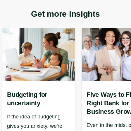
Get more insights
Budgeting for
Five Ways to F
uncertainty
Right Bank for
Business Grow
If the idea of budgeting
Even in the midst o
gives you anxiety, we're