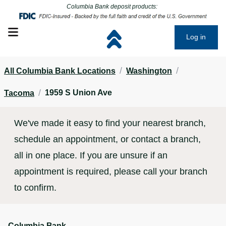
Click to go to main corporate website
Click to go to main corporate website
Columbia Bank deposit products:
Open mobile menu
Log in
/
/
All Columbia Bank Locations
Washington
/
1959 S Union Ave
Tacoma
We've made it easy to find your nearest branch,
schedule an appointment, or contact a branch,
all in one place. If you are unsure if an
appointment is required, please call your branch
to confirm.
Columbia Bank