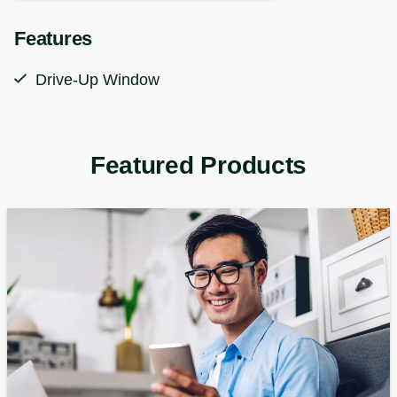
Features
Drive-Up Window
Featured Products