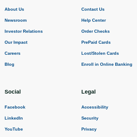
About Us
Contact Us
Newsroom
Help Center
Investor Relations
Order Checks
Our Impact
PrePaid Cards
Careers
Lost/Stolen Cards
Blog
Enroll in Online Banking
Social
Legal
Facebook
Accessibility
LinkedIn
Security
YouTube
Privacy