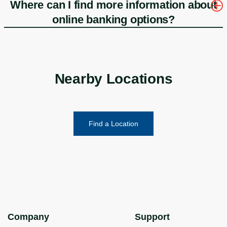
Where can I find more information about
online banking options?
Nearby Locations
Find a Location
Company
Support