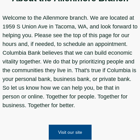
Welcome to the Allenmore branch. We are located at
1959 S Union Ave in Tacoma, WA, and look forward to
helping you. Please see the top of this page for our
hours and, if needed, to schedule an appointment.
Columbia Bank believes that we can build economic
vitality together. We do that by prioritizing people and
the communities they live in. That's true if Columbia is
your personal bank, business bank, or private bank.
So let us know how we can help you, be that in
person or online. Together for people. Together for
business. Together for better.
Visit our site