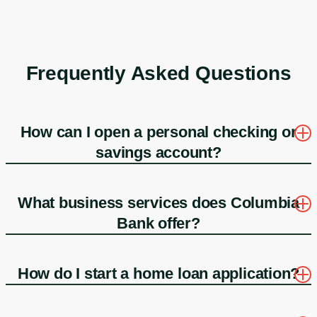
Frequently Asked Questions
How can I open a personal checking or
savings account?
What business services does Columbia
Bank offer?
How do I start a home loan application?