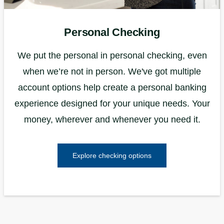
Personal Checking
We put the personal in personal checking, even
when we’re not in person. We've got multiple
account options help create a personal banking
experience designed for your unique needs. Your
money, wherever and whenever you need it.
Explore checking options