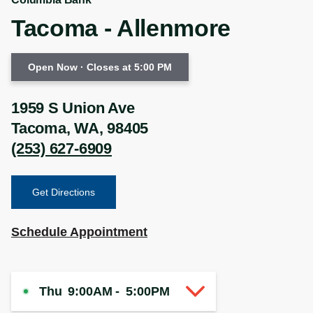
Tacoma - Allenmore
Open Now
· Closes at 5:00 PM
1959 S Union Ave
Tacoma
,
WA
,
98405
(253) 627-6909
Get Directions
Schedule Appointment
Thu
9:00AM
-
5:00PM