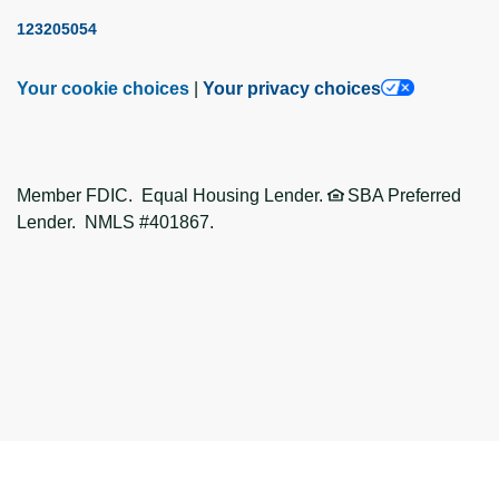
123205054
Your cookie choices
|
Your privacy choices
Member FDIC. Equal Housing Lender.
SBA Preferred
Lender. NMLS #401867.