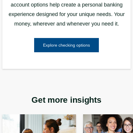
account options help create a personal banking
experience designed for your unique needs. Your
money, wherever and whenever you need it.
Explore checking options
Get more insights