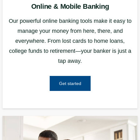
Online & Mobile Banking
Our powerful online banking tools make it easy to
manage your money from here, there, and
everywhere. From lost cards to home loans,
college funds to retirement—your banker is just a
tap away.
Get started