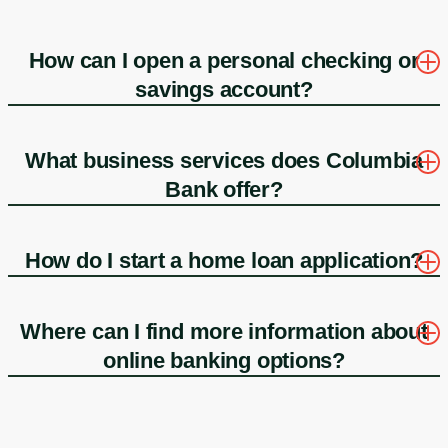
How can I open a personal checking or
savings account?
What business services does Columbia
Bank offer?
How do I start a home loan application?
Where can I find more information about
online banking options?