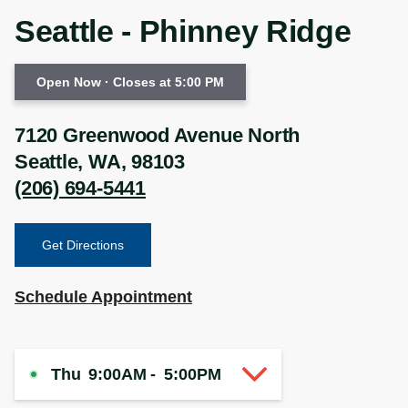
Seattle - Phinney Ridge
Open Now
· Closes at 5:00 PM
7120 Greenwood Avenue North
Seattle
,
WA
,
98103
(206) 694-5441
Get Directions
Schedule Appointment
Thu
9:00AM
-
5:00PM