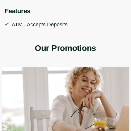
Features
ATM - Accepts Deposits
Our Promotions