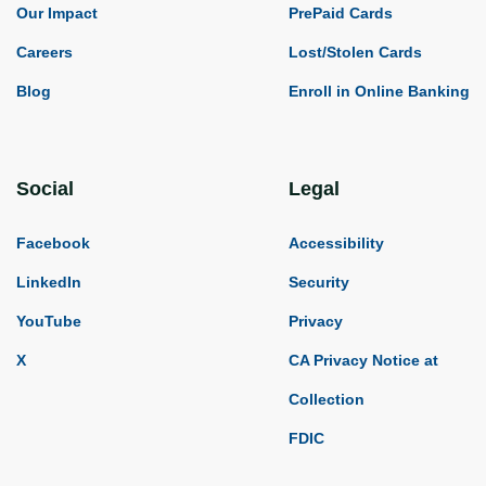
Our Impact
PrePaid Cards
Careers
Lost/Stolen Cards
Blog
Enroll in Online Banking
Social
Legal
Facebook
Accessibility
LinkedIn
Security
YouTube
Privacy
X
CA Privacy Notice at
Collection
FDIC