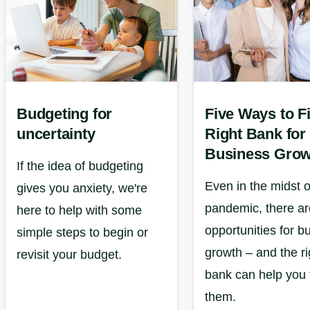
Budgeting for
Five Ways to F
uncertainty
Right Bank for
Business Grow
If the idea of budgeting
Even in the midst o
gives you anxiety, we're
pandemic, there are
here to help with some
opportunities for b
simple steps to begin or
growth – and the ri
revisit your budget.
bank can help you 
them.