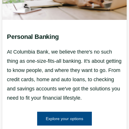
Personal Banking
At Columbia Bank, we believe there's no such
thing as one-size-fits-all banking. It's about getting
to know people, and where they want to go. From
credit cards, home and auto loans, to checking
and savings accounts we've got the solutions you
need to fit your financial lifestyle.
Explore your options