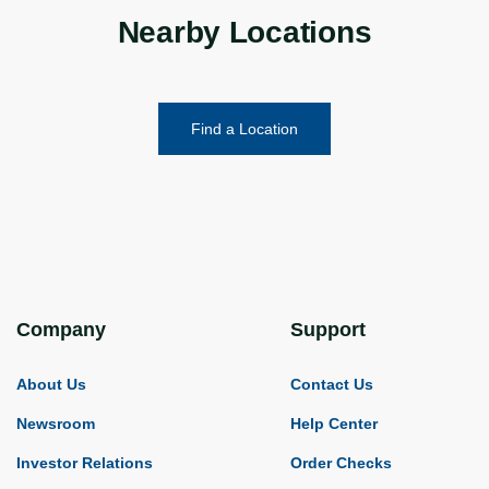
Nearby Locations
Find a Location
Company
Support
About Us
Contact Us
Newsroom
Help Center
Investor Relations
Order Checks