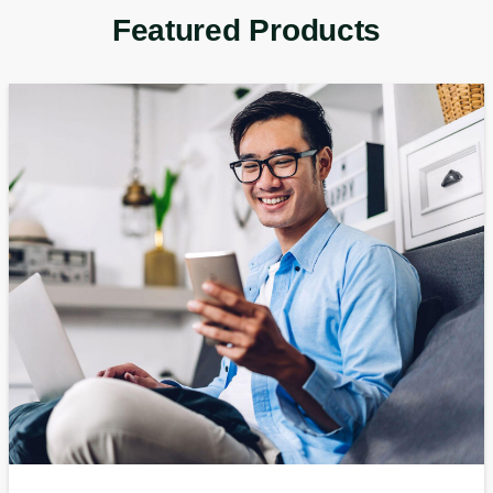
Featured Products