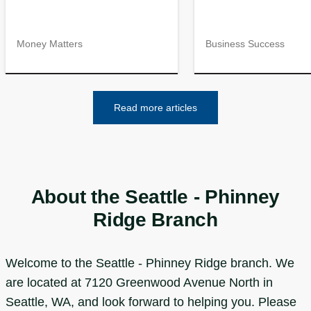
Money Matters
Business Success
Read more articles
About the Seattle - Phinney
Ridge Branch
Welcome to the Seattle - Phinney Ridge branch. We
are located at 7120 Greenwood Avenue North in
Seattle, WA, and look forward to helping you. Please