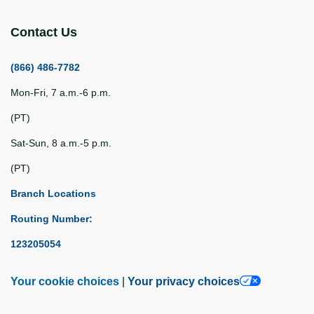
Contact Us
(866) 486-7782
Mon-Fri, 7 a.m.-6 p.m.
(PT)
Sat-Sun, 8 a.m.-5 p.m.
(PT)
Branch Locations
Routing Number:
123205054
Your cookie choices
|
Your privacy choices