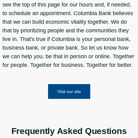
see the top of this page for our hours and, if needed,
to schedule an appointment. Columbia Bank believes
that we can build economic vitality together. We do
that by prioritizing people and the communities they
live in. That's true if Columbia is your personal bank,
business bank, or private bank. So let us know how
we can help you, be that in person or online. Together
for people. Together for business. Together for better.
Visit our site
Frequently Asked Questions