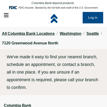
Click to go to main corporate website
Click to go to main corporate website
Columbia Bank deposit products:
Open mobile menu
Log in
/
/
/
All Columbia Bank Locations
Washington
Seattle
7120 Greenwood Avenue North
We've made it easy to find your nearest branch,
schedule an appointment, or contact a branch,
all in one place. If you are unsure if an
appointment is required, please call your branch
to confirm.
Columbia Bank