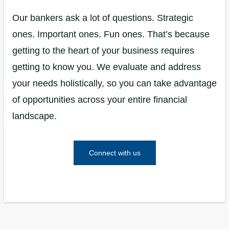
Our bankers ask a lot of questions. Strategic
ones. Important ones. Fun ones. That’s because
getting to the heart of your business requires
getting to know you. We evaluate and address
your needs holistically, so you can take advantage
of opportunities across your entire financial
landscape.
Connect with us