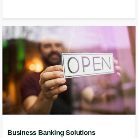
Business Banking Solutions