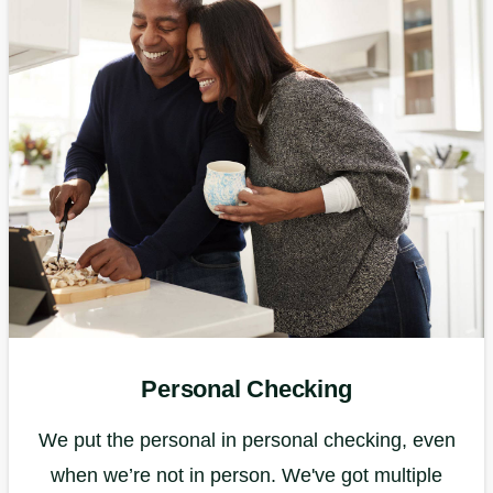
Personal Checking
We put the personal in personal checking, even
when we’re not in person. We've got multiple