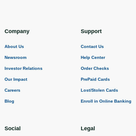
Company
Support
About Us
Contact Us
Newsroom
Help Center
Investor Relations
Order Checks
Our Impact
PrePaid Cards
Careers
Lost/Stolen Cards
Blog
Enroll in Online Banking
Social
Legal