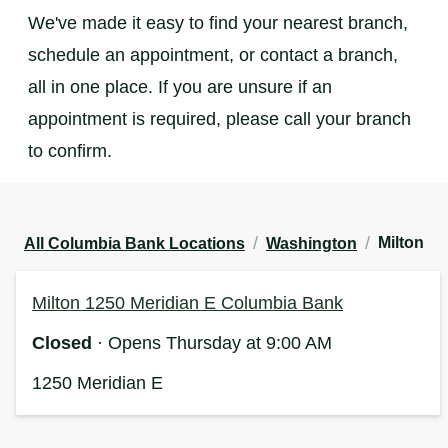
We've made it easy to find your nearest branch,
schedule an appointment, or contact a branch,
all in one place. If you are unsure if an
appointment is required, please call your branch
to confirm.
/
/
Milton
All Columbia Bank Locations
Washington
Milton 1250 Meridian E Columbia Bank
Closed
· Opens Thursday at 9:00 AM
1250 Meridian E