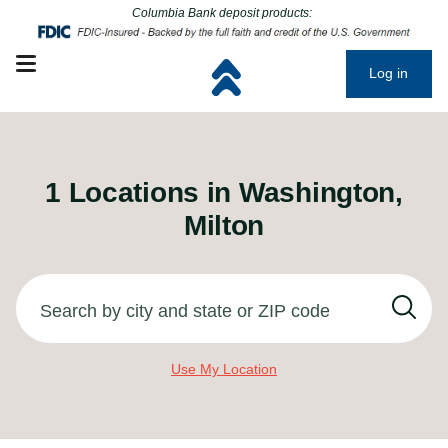
Click to go to main corporate website
Click to go to main corporate website
Columbia Bank deposit products:
Open mobile menu
Log in
1
Locations in
Washington,
Milton
Search by city and state or ZIP code
Use My Location