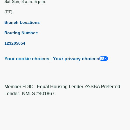
Sat-Sun, 8 a.m.-5 p.m.
(PT)
Branch Locations
Routing Number:
123205054
Your cookie choices
|
Your privacy choices
Member FDIC. Equal Housing Lender.
SBA Preferred
Lender. NMLS #401867.