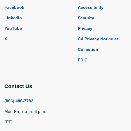
Facebook
Accessibility
LinkedIn
Security
YouTube
Privacy
X
CA Privacy Notice at
Collection
FDIC
Contact Us
(866) 486-7782
Mon-Fri, 7 a.m.-6 p.m.
(PT)