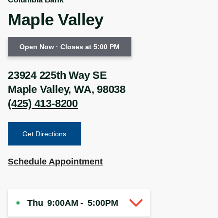
Maple Valley
Open Now
· Closes at 5:00 PM
23924 225th Way SE
Maple Valley
,
WA
,
98038
(425) 413-8200
Get Directions
Schedule Appointment
Thu
9:00AM
-
5:00PM