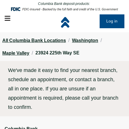
Click to go to main corporate website
Click to go to main corporate website
Columbia Bank deposit products:
Open mobile menu
Log in
/
/
All Columbia Bank Locations
Washington
/
23924 225th Way SE
Maple Valley
We've made it easy to find your nearest branch,
schedule an appointment, or contact a branch,
all in one place. If you are unsure if an
appointment is required, please call your branch
to confirm.
Columbia Bank