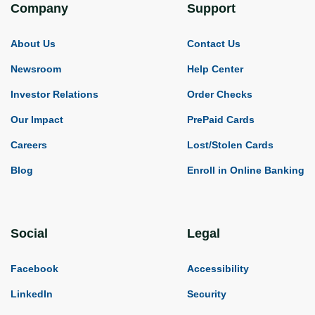
Company
Support
About Us
Contact Us
Newsroom
Help Center
Investor Relations
Order Checks
Our Impact
PrePaid Cards
Careers
Lost/Stolen Cards
Blog
Enroll in Online Banking
Social
Legal
Facebook
Accessibility
LinkedIn
Security