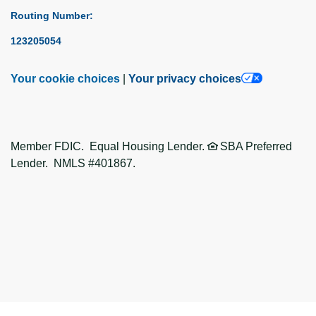
Routing Number:
123205054
Your cookie choices
|
Your privacy choices
Member FDIC. Equal Housing Lender.
SBA Preferred
Lender. NMLS #401867.