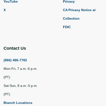
YouTube
Privacy
X
CA Privacy Notice at
Collection
FDIC
Contact Us
(866) 486-7782
Mon-Fri, 7 a.m.-6 p.m.
(PT)
Sat-Sun, 8 a.m.-5 p.m.
(PT)
Branch Locations