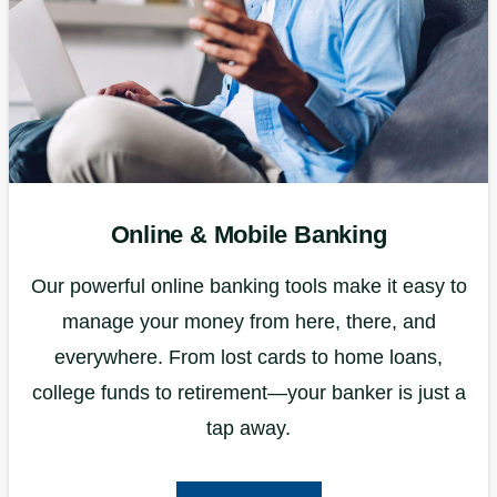
Online & Mobile Banking
Our powerful online banking tools make it easy to
manage your money from here, there, and
everywhere. From lost cards to home loans,
college funds to retirement—your banker is just a
tap away.