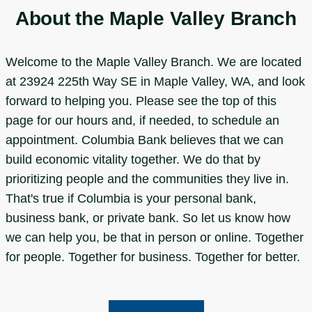
About the Maple Valley Branch
Welcome to the Maple Valley Branch. We are located
at 23924 225th Way SE in Maple Valley, WA, and look
forward to helping you. Please see the top of this
page for our hours and, if needed, to schedule an
appointment. Columbia Bank believes that we can
build economic vitality together. We do that by
prioritizing people and the communities they live in.
That's true if Columbia is your personal bank,
business bank, or private bank. So let us know how
we can help you, be that in person or online. Together
for people. Together for business. Together for better.