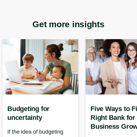
Get more insights
Budgeting for
Five Ways to F
uncertainty
Right Bank for
Business Grow
If the idea of budgeting