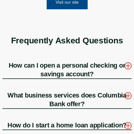
Visit our site
Frequently Asked Questions
How can I open a personal checking or
savings account?
What business services does Columbia
Bank offer?
How do I start a home loan application?