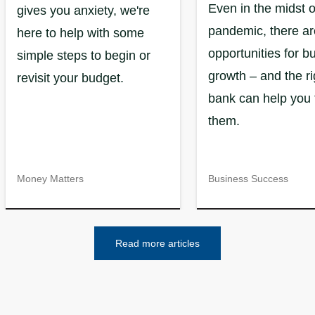
Even in the midst o
gives you anxiety, we're
pandemic, there are
here to help with some
opportunities for b
simple steps to begin or
growth – and the ri
revisit your budget.
bank can help you 
them.
Money Matters
Business Success
Read more articles