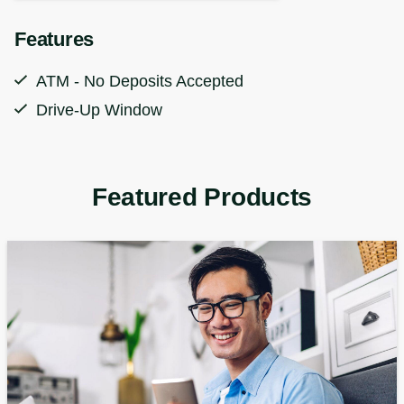
Features
ATM - No Deposits Accepted
Drive-Up Window
Featured Products