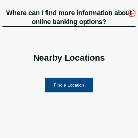
Where can I find more information about
online banking options?
Nearby Locations
Find a Location