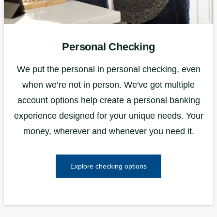
Personal Checking
We put the personal in personal checking, even
when we’re not in person. We've got multiple
account options help create a personal banking
experience designed for your unique needs. Your
money, wherever and whenever you need it.
Explore checking options