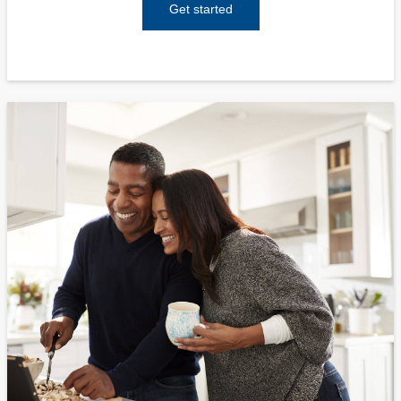
Get started