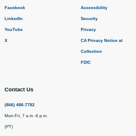
Facebook
Accessibility
LinkedIn
Security
YouTube
Privacy
X
CA Privacy Notice at
Collection
FDIC
Contact Us
(866) 486-7782
Mon-Fri, 7 a.m.-6 p.m.
(PT)