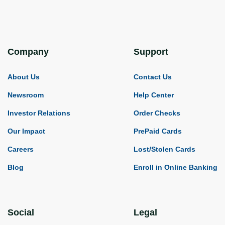
Company
Support
About Us
Contact Us
Newsroom
Help Center
Investor Relations
Order Checks
Our Impact
PrePaid Cards
Careers
Lost/Stolen Cards
Blog
Enroll in Online Banking
Social
Legal