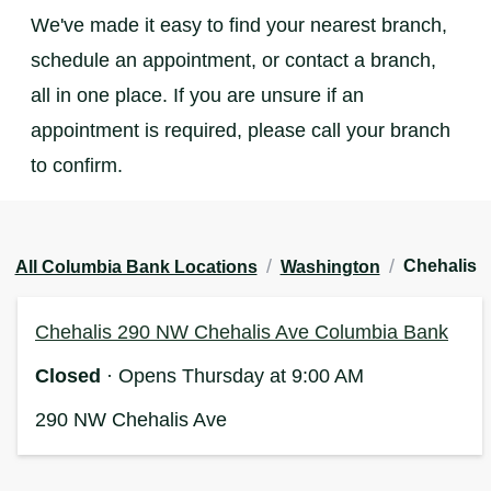
We've made it easy to find your nearest branch,
schedule an appointment, or contact a branch,
all in one place. If you are unsure if an
appointment is required, please call your branch
to confirm.
/
/
Chehalis
All Columbia Bank Locations
Washington
Chehalis 290 NW Chehalis Ave Columbia Bank
Closed
· Opens Thursday at 9:00 AM
290 NW Chehalis Ave