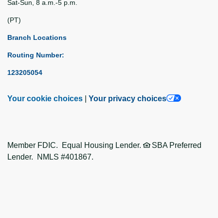
Sat-Sun, 8 a.m.-5 p.m.
(PT)
Branch Locations
Routing Number:
123205054
Your cookie choices
|
Your privacy choices
Member FDIC. Equal Housing Lender.
SBA Preferred
Lender. NMLS #401867.