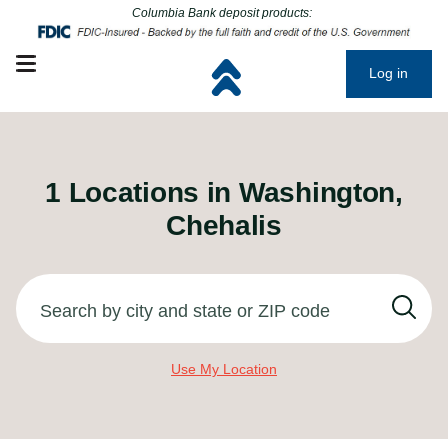
Click to go to main corporate website
Click to go to main corporate website
Columbia Bank deposit products:
Open mobile menu
Log in
1
Locations in
Washington,
Chehalis
Search by city and state or ZIP code
Use My Location