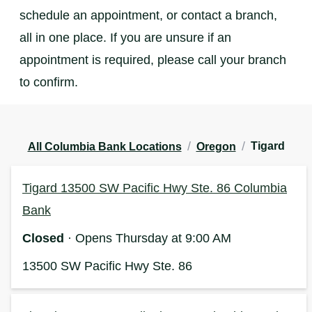
schedule an appointment, or contact a branch,
all in one place. If you are unsure if an
appointment is required, please call your branch
to confirm.
/
/
Tigard
All Columbia Bank Locations
Oregon
Tigard 13500 SW Pacific Hwy Ste. 86 Columbia
Bank
Closed
· Opens Thursday at 9:00 AM
13500 SW Pacific Hwy Ste. 86