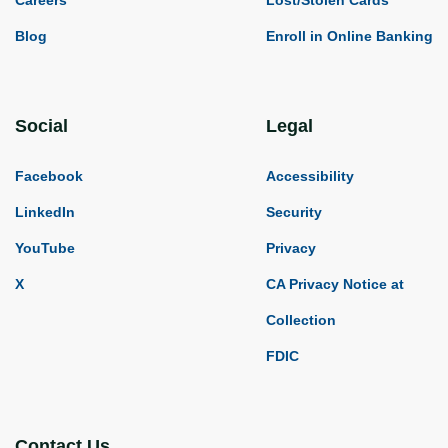
Blog
Enroll in Online Banking
Social
Legal
Facebook
Accessibility
LinkedIn
Security
YouTube
Privacy
X
CA Privacy Notice at
Collection
FDIC
Contact Us