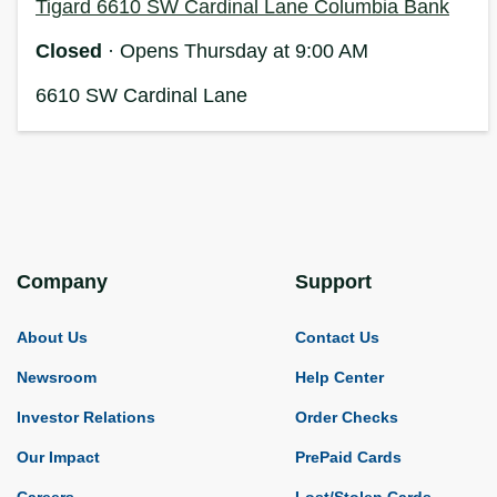
Tigard 6610 SW Cardinal Lane Columbia Bank
Closed
· Opens Thursday at 9:00 AM
6610 SW Cardinal Lane
Company
Support
About Us
Contact Us
Newsroom
Help Center
Investor Relations
Order Checks
Our Impact
PrePaid Cards
Careers
Lost/Stolen Cards