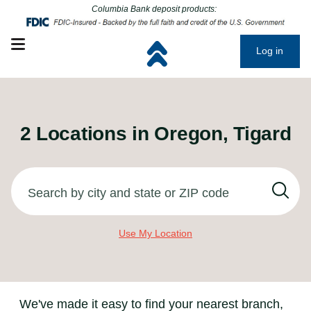
Click to go to main corporate website
Click to go to main corporate website
Columbia Bank deposit products:
Open mobile menu
Log in
2
Locations in
Oregon, Tigard
Search by city and state or ZIP code
Use My Location
We've made it easy to find your nearest branch,