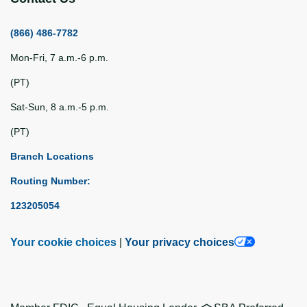
(866) 486-7782
Mon-Fri, 7 a.m.-6 p.m.
(PT)
Sat-Sun, 8 a.m.-5 p.m.
(PT)
Branch Locations
Routing Number:
123205054
Your cookie choices
|
Your privacy choices