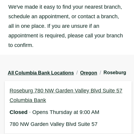
We've made it easy to find your nearest branch,
schedule an appointment, or contact a branch,
all in one place. If you are unsure if an
appointment is required, please call your branch
to confirm.
/
/
Roseburg
All Columbia Bank Locations
Oregon
Roseburg 780 NW Garden Valley Blvd Suite 57
Columbia Bank
Closed
· Opens Thursday at 9:00 AM
780 NW Garden Valley Blvd
Suite 57