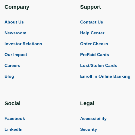
Company
Support
About Us
Contact Us
Newsroom
Help Center
Investor Relations
Order Checks
Our Impact
PrePaid Cards
Careers
Lost/Stolen Cards
Blog
Enroll in Online Banking
Social
Legal
Facebook
Accessibility
LinkedIn
Security