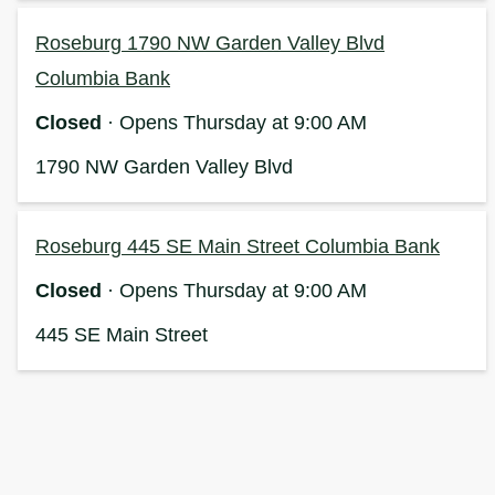
Roseburg 1790 NW Garden Valley Blvd
Columbia Bank
Closed
· Opens Thursday at 9:00 AM
1790 NW Garden Valley Blvd
Roseburg 445 SE Main Street Columbia Bank
Closed
· Opens Thursday at 9:00 AM
445 SE Main Street