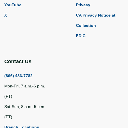
YouTube
Privacy
X
CA Privacy Notice at
Collection
FDIC
Contact Us
(866) 486-7782
Mon-Fri, 7 a.m.-6 p.m.
(PT)
Sat-Sun, 8 a.m.-5 p.m.
(PT)
Branch Locations