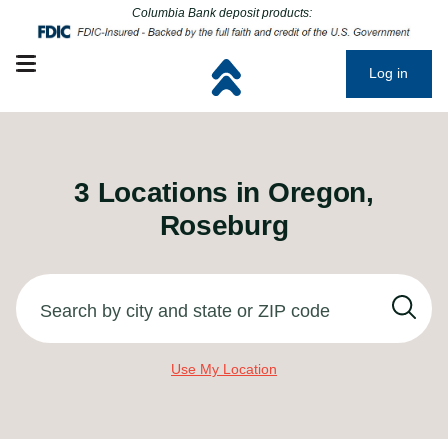
Click to go to main corporate website
Click to go to main corporate website
Columbia Bank deposit products:
Open mobile menu
Log in
3
Locations in
Oregon,
Roseburg
Search by city and state or ZIP code
Use My Location