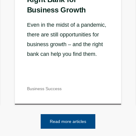
Business Growth
Even in the midst of a pandemic,
there are still opportunities for
business growth – and the right
bank can help you find them.
Business Success
Read more articles