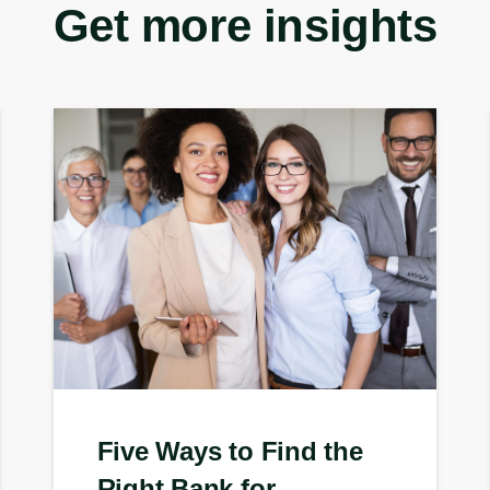
Get more insights
Five Ways to Find the
Right Bank for