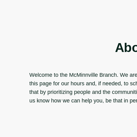
Abo
Welcome to the McMinnville Branch. We are 
this page for our hours and, if needed, to 
that by prioritizing people and the communiti
us know how we can help you, be that in pers