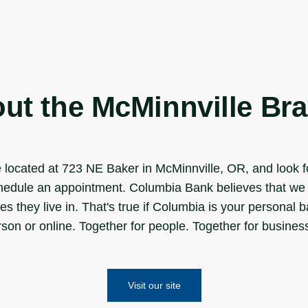
ut the McMinnville Br
located at 723 NE Baker in McMinnville, OR, and look fo
schedule an appointment. Columbia Bank believes that we 
es they live in. That's true if Columbia is your personal 
on or online. Together for people. Together for business.
Visit our site