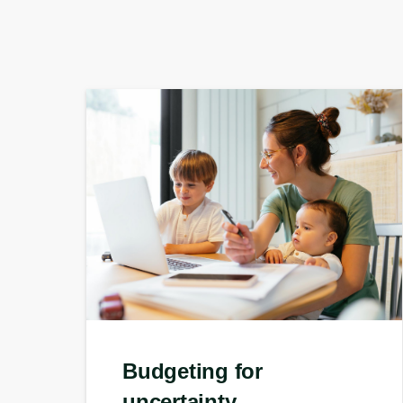
Budgeting for
uncertainty