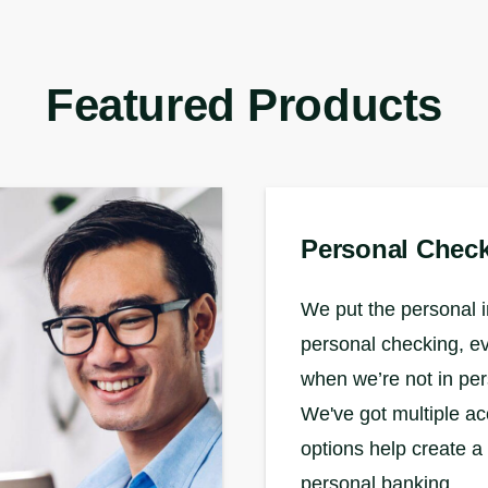
Featured Products
Personal Chec
We put the personal i
personal checking, e
when we’re not in pe
We've got multiple a
options help create a
personal banking