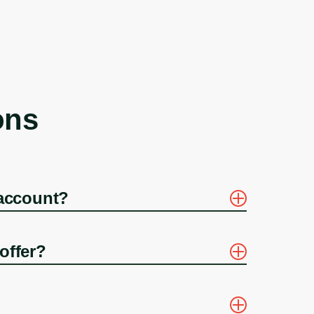
ons
 account?
offer?
?