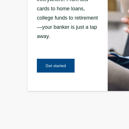
cards to home loans,
college funds to retirement
—your banker is just a tap
away.
Get started