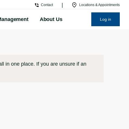
|
Contact
Locations & Appointments
Management
About Us
Log in
l in one place. If you are unsure if an