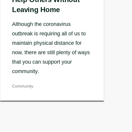
Leaving Home
Although the coronavirus
outbreak is requiring all of us to
maintain physical distance for
now, there are still plenty of ways
that you can support your
community.
Community