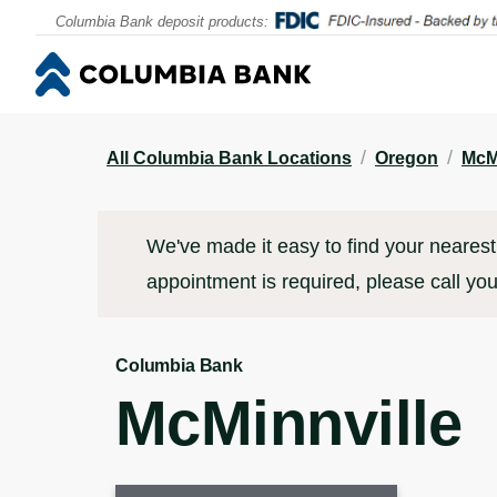
Contact
Locations & Appointments
Click to go to main corporate website
Click to go to main corporate website
Columbia Bank deposit products:
/
/
All Columbia Bank Locations
Oregon
McM
We've made it easy to find your nearest 
appointment is required, please call you
Columbia Bank
McMinnville