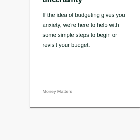
If the idea of budgeting gives you
anxiety, we're here to help with
some simple steps to begin or
revisit your budget.
Money Matters