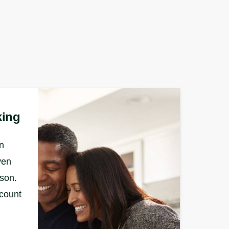
king
n
ven
rson.
ccount