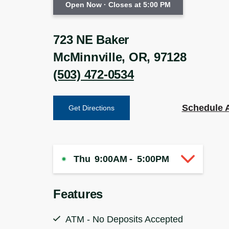
Open Now
· Closes at 5:00 PM
723 NE Baker
McMinnville
,
OR
,
97128
(503) 472-0534
Schedule 
Get Directions
Thu
9:00AM
-
5:00PM
Features
ATM - No Deposits Accepted