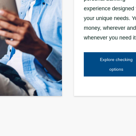
experience designed 
your unique needs. Y
money, wherever and
whenever you need it
Explore checking
options