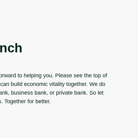
anch
rward to helping you. Please see the top of
can build economic vitality together. We do
bank, business bank, or private bank. So let
 Together for better.