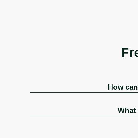
Fr
How can 
What 