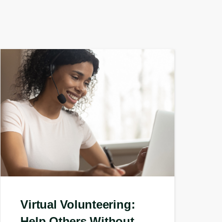
Virtual Volunteering:
Help Others Without