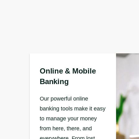
Online & Mobile
Banking
Our powerful online
banking tools make it easy
to manage your money
from here, there, and
everywhere. From lost