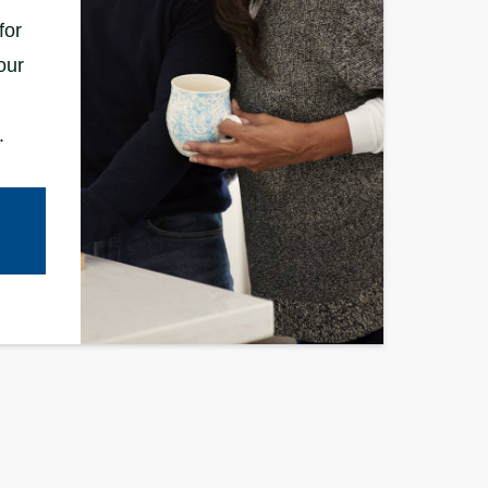
for
our
.