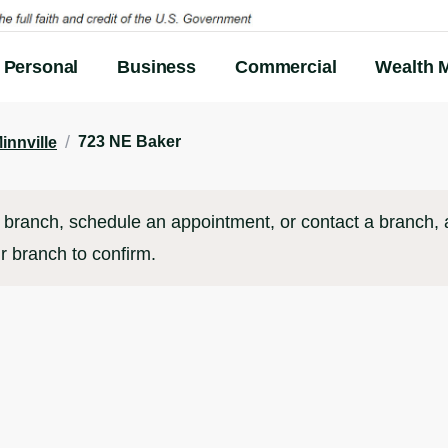
Personal
Business
Commercial
Wealth 
/
723 NE Baker
innville
branch, schedule an appointment, or contact a branch, al
r branch to confirm.