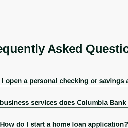
equently Asked Questi
I open a personal checking or savings
business services does Columbia Bank 
How do I start a home loan application