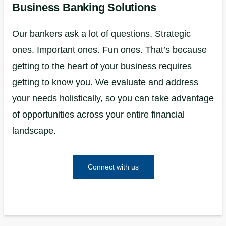
Business Banking Solutions
Our bankers ask a lot of questions. Strategic
ones. Important ones. Fun ones. That’s because
getting to the heart of your business requires
getting to know you. We evaluate and address
your needs holistically, so you can take advantage
of opportunities across your entire financial
landscape.
Connect with us