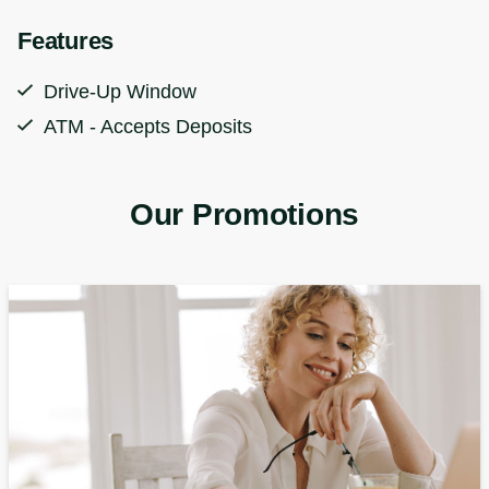
Features
Drive-Up Window
ATM - Accepts Deposits
Our Promotions