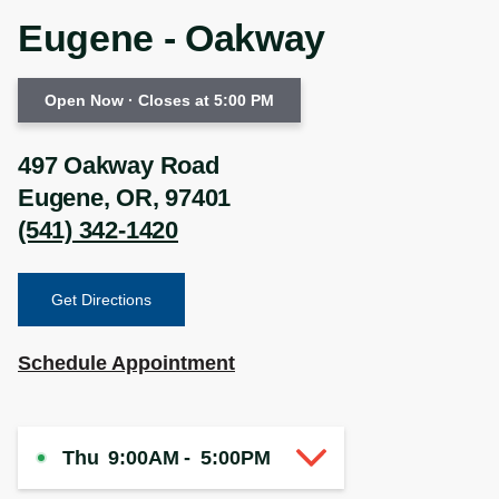
Eugene - Oakway
Open Now
· Closes at 5:00 PM
497 Oakway Road
Eugene
,
OR
,
97401
(541) 342-1420
Get Directions
Schedule Appointment
Thu
9:00AM
-
5:00PM