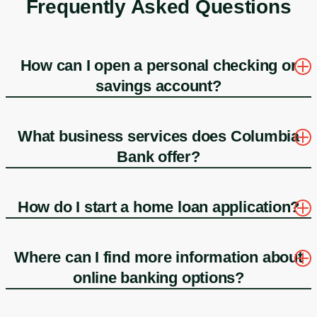
Frequently Asked Questions
How can I open a personal checking or
savings account?
What business services does Columbia
Bank offer?
How do I start a home loan application?
Where can I find more information about
online banking options?