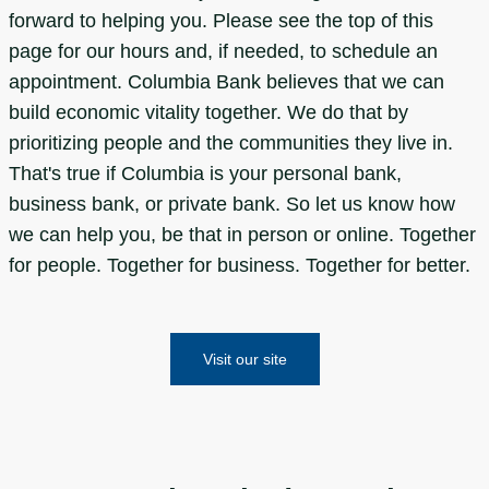
forward to helping you. Please see the top of this
page for our hours and, if needed, to schedule an
appointment. Columbia Bank believes that we can
build economic vitality together. We do that by
prioritizing people and the communities they live in.
That's true if Columbia is your personal bank,
business bank, or private bank. So let us know how
we can help you, be that in person or online. Together
for people. Together for business. Together for better.
Visit our site