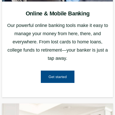
Online & Mobile Banking
Our powerful online banking tools make it easy to
manage your money from here, there, and
everywhere. From lost cards to home loans,
college funds to retirement—your banker is just a
tap away.
Get started