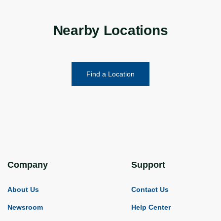
Nearby Locations
Find a Location
Company
Support
About Us
Contact Us
Newsroom
Help Center