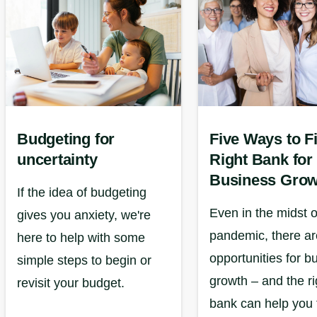
Budgeting for
Five Ways to F
uncertainty
Right Bank for
Business Grow
If the idea of budgeting
Even in the midst o
gives you anxiety, we're
pandemic, there are
here to help with some
opportunities for b
simple steps to begin or
growth – and the ri
revisit your budget.
bank can help you 