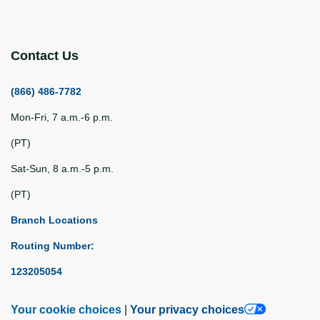
Contact Us
(866) 486-7782
Mon-Fri, 7 a.m.-6 p.m.
(PT)
Sat-Sun, 8 a.m.-5 p.m.
(PT)
Branch Locations
Routing Number:
123205054
Your cookie choices
|
Your privacy choices