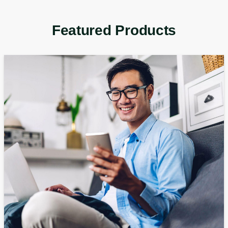
Featured Products