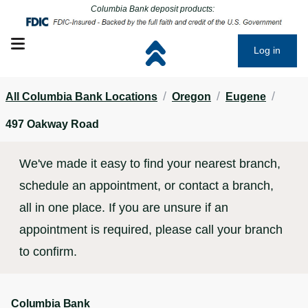
Click to go to main corporate website
Click to go to main corporate website
Columbia Bank deposit products:
Open mobile menu
Log in
/
/
/
All Columbia Bank Locations
Oregon
Eugene
497 Oakway Road
We've made it easy to find your nearest branch,
schedule an appointment, or contact a branch,
all in one place. If you are unsure if an
appointment is required, please call your branch
to confirm.
Columbia Bank