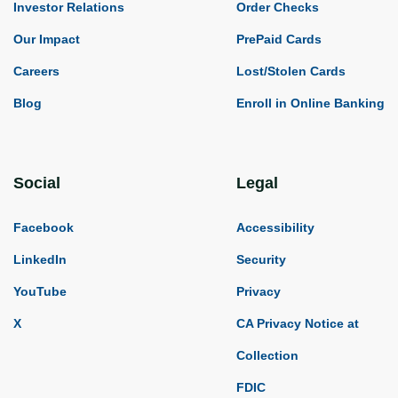
Investor Relations
Order Checks
Our Impact
PrePaid Cards
Careers
Lost/Stolen Cards
Blog
Enroll in Online Banking
Social
Legal
Facebook
Accessibility
LinkedIn
Security
YouTube
Privacy
X
CA Privacy Notice at
Collection
FDIC