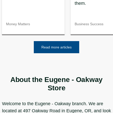
them.
Money Matters
Business Success
Read more articles
About the Eugene - Oakway
Store
Welcome to the Eugene - Oakway branch. We are
located at 497 Oakway Road in Eugene, OR, and look