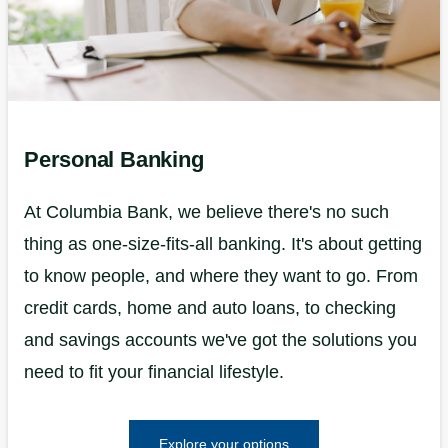
Personal Banking
At Columbia Bank, we believe there's no such
thing as one-size-fits-all banking. It's about getting
to know people, and where they want to go. From
credit cards, home and auto loans, to checking
and savings accounts we've got the solutions you
need to fit your financial lifestyle.
Explore your options