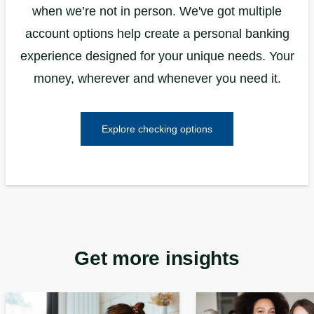
when we’re not in person. We've got multiple
account options help create a personal banking
experience designed for your unique needs. Your
money, wherever and whenever you need it.
Explore checking options
Get more insights