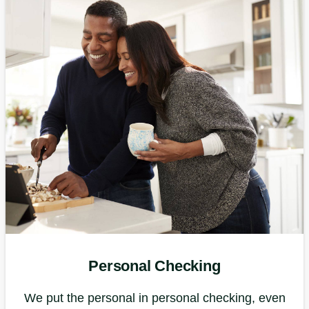
Personal Checking
We put the personal in personal checking, even