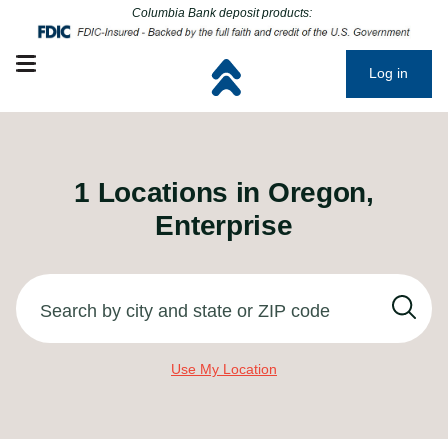
Click to go to main corporate website
Click to go to main corporate website
Columbia Bank deposit products:
Open mobile menu
Log in
1
Locations in
Oregon,
Enterprise
Search by city and state or ZIP code
Use My Location