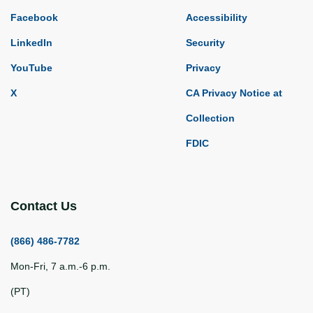
Facebook
Accessibility
LinkedIn
Security
YouTube
Privacy
X
CA Privacy Notice at
Collection
FDIC
Contact Us
(866) 486-7782
Mon-Fri, 7 a.m.-6 p.m.
(PT)