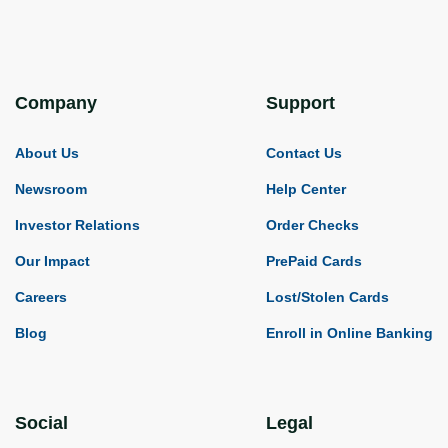
Company
Support
About Us
Contact Us
Newsroom
Help Center
Investor Relations
Order Checks
Our Impact
PrePaid Cards
Careers
Lost/Stolen Cards
Blog
Enroll in Online Banking
Social
Legal