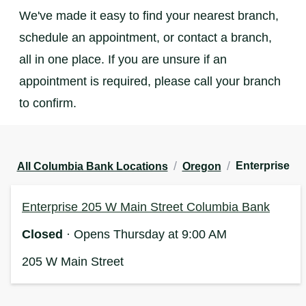
We've made it easy to find your nearest branch,
schedule an appointment, or contact a branch,
all in one place. If you are unsure if an
appointment is required, please call your branch
to confirm.
/
/
Enterprise
All Columbia Bank Locations
Oregon
Enterprise 205 W Main Street Columbia Bank
Closed
· Opens Thursday at 9:00 AM
205 W Main Street