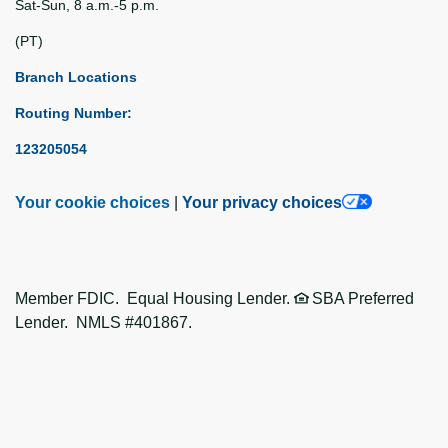
Sat-Sun, 8 a.m.-5 p.m.
(PT)
Branch Locations
Routing Number:
123205054
Your cookie choices
|
Your privacy choices
Member FDIC. Equal Housing Lender.
SBA Preferred
Lender. NMLS #401867.