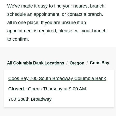
We've made it easy to find your nearest branch,
schedule an appointment, or contact a branch,
all in one place. If you are unsure if an
appointment is required, please call your branch
to confirm.
/
/
Coos Bay
All Columbia Bank Locations
Oregon
Coos Bay 700 South Broadway Columbia Bank
Closed
· Opens Thursday at 9:00 AM
700 South Broadway