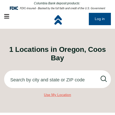
Click to go to main corporate website
Click to go to main corporate website
Columbia Bank deposit products:
Open mobile menu
Log in
1
Locations in
Oregon, Coos
Bay
Search by city and state or ZIP code
Use My Location