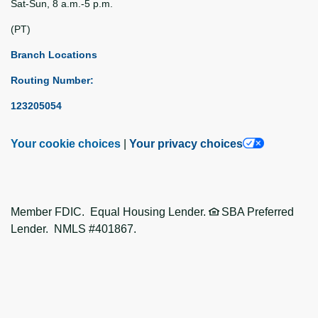
Sat-Sun, 8 a.m.-5 p.m.
(PT)
Branch Locations
Routing Number:
123205054
Your cookie choices
|
Your privacy choices
Member FDIC. Equal Housing Lender.
SBA Preferred
Lender. NMLS #401867.