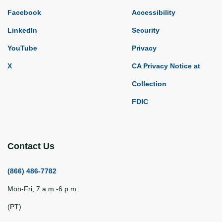
Facebook
Accessibility
LinkedIn
Security
YouTube
Privacy
X
CA Privacy Notice at
Collection
FDIC
Contact Us
(866) 486-7782
Mon-Fri, 7 a.m.-6 p.m.
(PT)