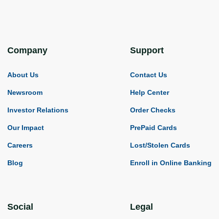
Company
Support
About Us
Contact Us
Newsroom
Help Center
Investor Relations
Order Checks
Our Impact
PrePaid Cards
Careers
Lost/Stolen Cards
Blog
Enroll in Online Banking
Social
Legal