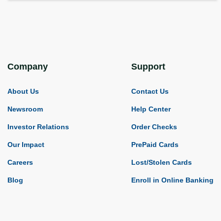
Company
Support
About Us
Contact Us
Newsroom
Help Center
Investor Relations
Order Checks
Our Impact
PrePaid Cards
Careers
Lost/Stolen Cards
Blog
Enroll in Online Banking