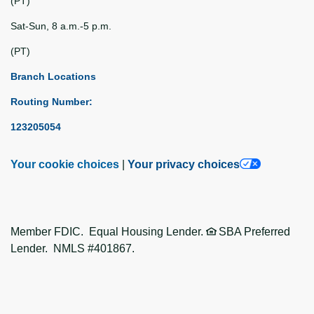
(PT)
Sat-Sun, 8 a.m.-5 p.m.
(PT)
Branch Locations
Routing Number:
123205054
Your cookie choices
|
Your privacy choices
Member FDIC. Equal Housing Lender.
SBA Preferred
Lender. NMLS #401867.