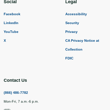
Social
Legal
Facebook
Accessibility
LinkedIn
Security
YouTube
Privacy
X
CA Privacy Notice at
Collection
FDIC
Contact Us
(866) 486-7782
Mon-Fri, 7 a.m.-6 p.m.