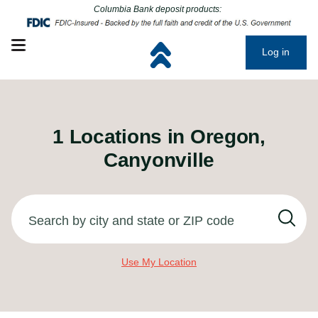
Click to go to main corporate website
Click to go to main corporate website
Columbia Bank deposit products:
Open mobile menu
Log in
1
Locations in
Oregon,
Canyonville
Search by city and state or ZIP code
Use My Location