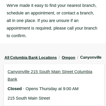
We've made it easy to find your nearest branch,
schedule an appointment, or contact a branch,
all in one place. If you are unsure if an
appointment is required, please call your branch
to confirm.
/
/
Canyonville
All Columbia Bank Locations
Oregon
Canyonville 215 South Main Street Columbia
Bank
Closed
· Opens Thursday at 9:00 AM
215 South Main Street