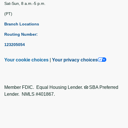
Sat-Sun, 8 a.m.-5 p.m.
(PT)
Branch Locations
Routing Number:
123205054
Your cookie choices
|
Your privacy choices
Member FDIC. Equal Housing Lender.
SBA Preferred
Lender. NMLS #401867.