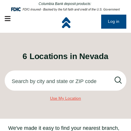
Click to go to main corporate website
Click to go to main corporate website
Columbia Bank deposit products:
Open mobile menu
Log in
6
Locations in
Nevada
Search by city and state or ZIP code
Use My Location
We've made it easy to find your nearest branch,