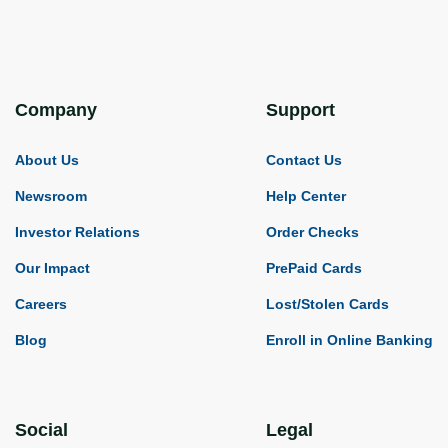
Company
Support
About Us
Contact Us
Newsroom
Help Center
Investor Relations
Order Checks
Our Impact
PrePaid Cards
Careers
Lost/Stolen Cards
Blog
Enroll in Online Banking
Social
Legal