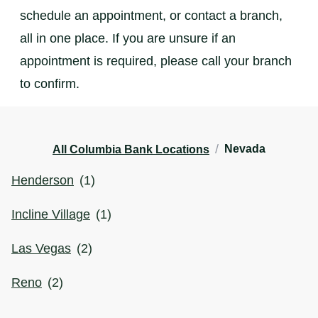
schedule an appointment, or contact a branch,
all in one place. If you are unsure if an
appointment is required, please call your branch
to confirm.
/
Nevada
All Columbia Bank Locations
Henderson
(
1
)
Incline Village
(
1
)
Las Vegas
(
2
)
Reno
(
2
)