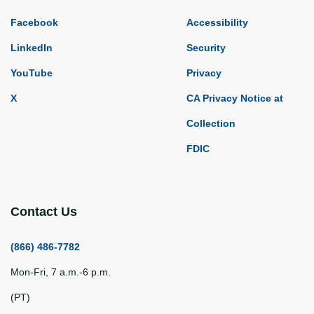
Facebook
Accessibility
LinkedIn
Security
YouTube
Privacy
X
CA Privacy Notice at
Collection
FDIC
Contact Us
(866) 486-7782
Mon-Fri, 7 a.m.-6 p.m.
(PT)