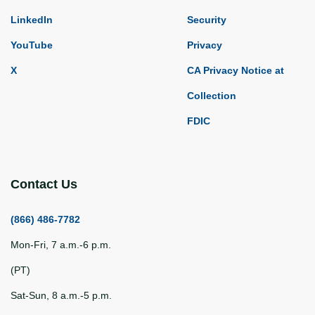
LinkedIn
Security
YouTube
Privacy
X
CA Privacy Notice at
Collection
FDIC
Contact Us
(866) 486-7782
Mon-Fri, 7 a.m.-6 p.m.
(PT)
Sat-Sun, 8 a.m.-5 p.m.