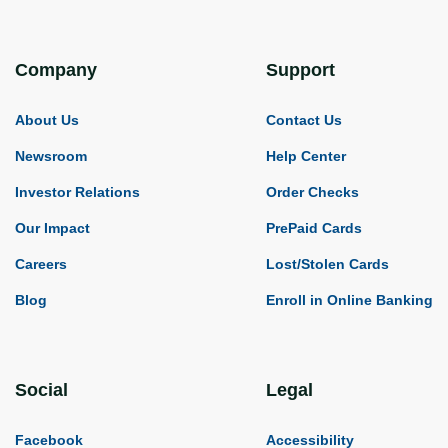
Company
Support
About Us
Contact Us
Newsroom
Help Center
Investor Relations
Order Checks
Our Impact
PrePaid Cards
Careers
Lost/Stolen Cards
Blog
Enroll in Online Banking
Social
Legal
Facebook
Accessibility