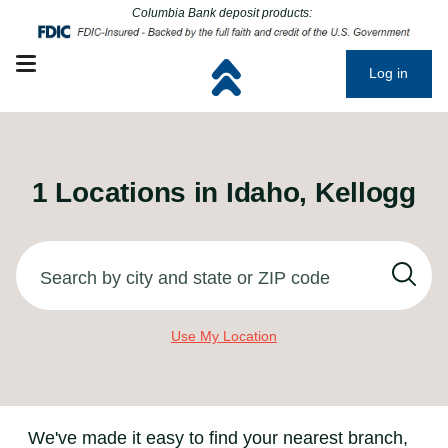
Click to go to main corporate website
Click to go to main corporate website
Columbia Bank deposit products:
Open mobile menu
Log in
1
Locations in
Idaho, Kellogg
Search by city and state or ZIP code
Use My Location
We've made it easy to find your nearest branch,