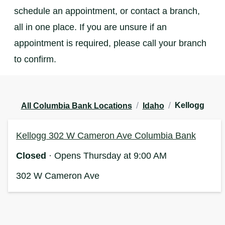
schedule an appointment, or contact a branch,
all in one place. If you are unsure if an
appointment is required, please call your branch
to confirm.
/
/
Kellogg
All Columbia Bank Locations
Idaho
Kellogg 302 W Cameron Ave Columbia Bank
Closed
· Opens Thursday at 9:00 AM
302 W Cameron Ave