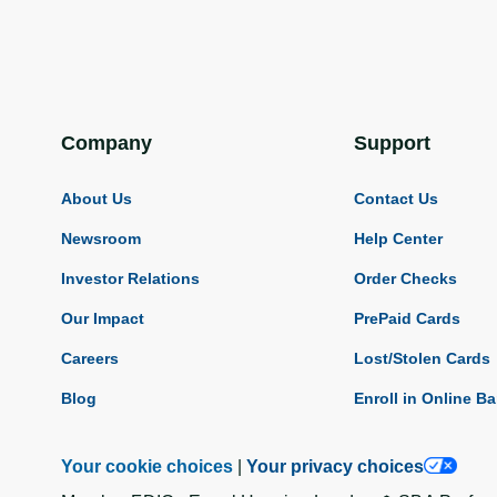
Company
Support
About Us
Contact Us
Newsroom
Help Center
Investor Relations
Order Checks
Our Impact
PrePaid Cards
Careers
Lost/Stolen Cards
Blog
Enroll in Online B
Your cookie choices
|
Your privacy choices