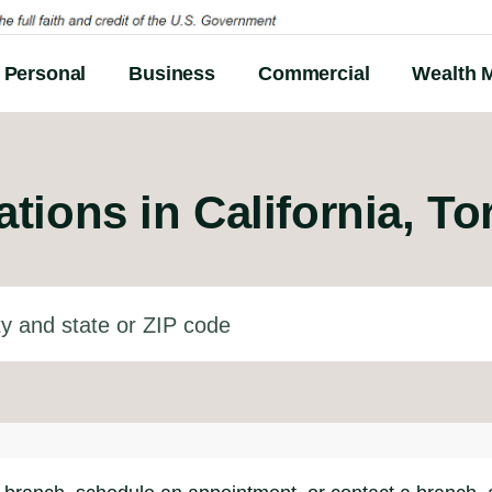
Personal
Business
Commercial
Wealth 
tions in
California, To
d state or ZIP code