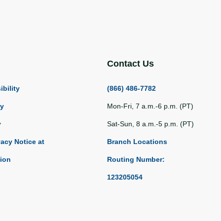
Contact Us
bility
(866) 486-7782
ty
Mon-Fri, 7 a.m.-6 p.m. (PT)
y
Sat-Sun, 8 a.m.-5 p.m. (PT)
vacy Notice at
Branch Locations
tion
Routing Number:
123205054