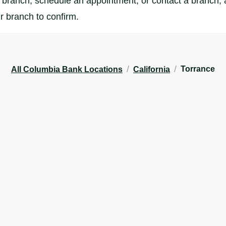
branch, schedule an appointment, or contact a branch, al
r branch to confirm.
/
/
Torrance
All Columbia Bank Locations
California