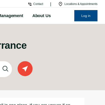
|
Contact
Locations & Appointments
Management
About Us
Log in
rrance