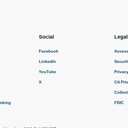
Social
Legal
Facebook
Accessi
LinkedIn
Securi
YouTube
Privac
X
CA Pri
Collec
anking
FDIC