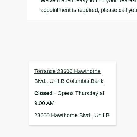
We've made it easy to find your nearest 
appointment is required, please call you
Torrance 23600 Hawthorne
Blvd., Unit B Columbia Bank
Closed
· Opens Thursday at
9:00 AM
23600 Hawthorne Blvd., Unit B