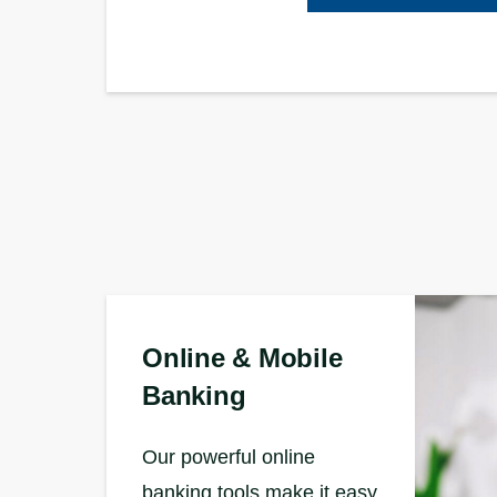
Online & Mobile
Banking
Our powerful online
banking tools make it easy