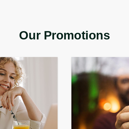
Our Promotions