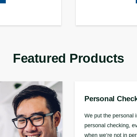
Featured Products
Personal Chec
We put the personal i
personal checking, e
when we’re not in pe