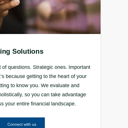
ing Solutions
 of questions. Strategic ones. Important
s because getting to the heart of your
tting to know you. We evaluate and
olistically, so you can take advantage
ss your entire financial landscape.
Connect with us