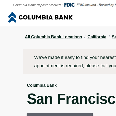
Contact
Locations & Appointments
Click to go to main corporate website
Click to go to main corporate website
Columbia Bank deposit products:
/
/
All Columbia Bank Locations
California
S
We've made it easy to find your nearest 
appointment is required, please call you
Columbia Bank
San Francis