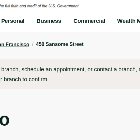
Personal
Business
Commercial
Wealth 
/
450 Sansome Street
an Francisco
branch, schedule an appointment, or contact a branch, al
r branch to confirm.
co