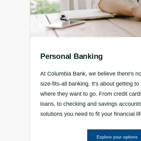
Personal Banking
At Columbia Bank, we believe there's no
size-fits-all banking. It's about getting 
where they want to go. From credit car
loans, to checking and savings accounts
solutions you need to fit your financial lif
Explore your options