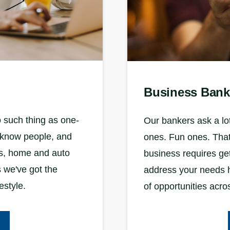
Business Bank
 such thing as one-
Our bankers ask a lot
to know people, and
ones. Fun ones. That’
ds, home and auto
business requires ge
 we've got the
address your needs h
estyle.
of opportunities acro