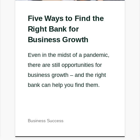
Five Ways to Find the
Right Bank for
Business Growth
Even in the midst of a pandemic,
there are still opportunities for
business growth – and the right
bank can help you find them.
Business Success