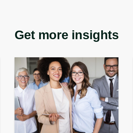
Get more insights