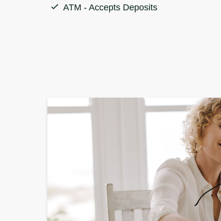
ATM - Accepts Deposits