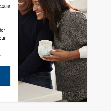
ccount
for
our
.