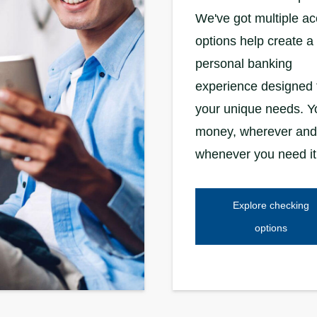
We've got multiple a
options help create a
personal banking
experience designed 
your unique needs. Y
money, wherever and
whenever you need it
Explore checking
options