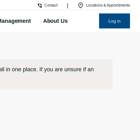
|
Contact
Locations & Appointments
Management
About Us
Log in
l in one place. If you are unsure if an