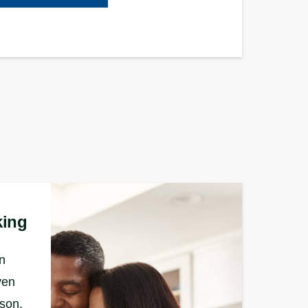
king
n
ven
rson.