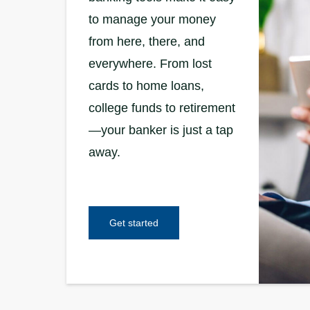
to manage your money
from here, there, and
everywhere. From lost
cards to home loans,
college funds to retirement
—your banker is just a tap
away.
Get started