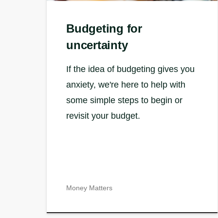
Budgeting for
uncertainty
If the idea of budgeting gives you
anxiety, we're here to help with
some simple steps to begin or
revisit your budget.
Money Matters