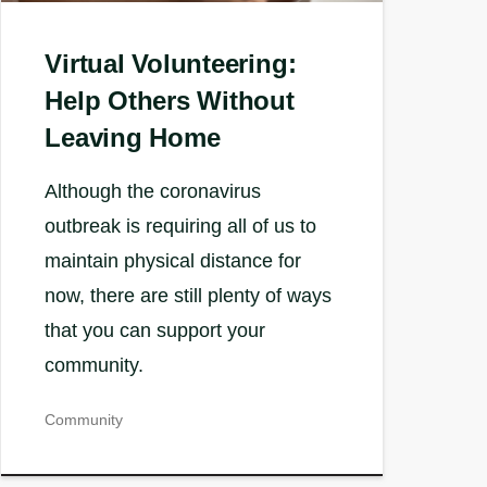
Virtual Volunteering:
Help Others Without
Leaving Home
Although the coronavirus
outbreak is requiring all of us to
maintain physical distance for
now, there are still plenty of ways
that you can support your
community.
Community