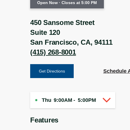
Open Now
· Closes at 5:00 PM
450 Sansome Street
Suite 120
San Francisco
,
CA
,
94111
(415) 268-8001
Schedule 
Get Directions
Thu
9:00AM
-
5:00PM
Features