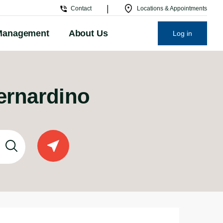
|
Contact
Locations & Appointments
Management
About Us
Log in
Bernardino