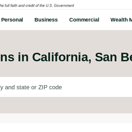
Personal
Business
Commercial
Wealth 
ns in
California, San 
d state or ZIP code