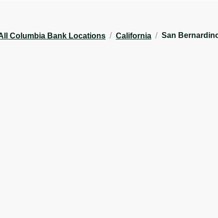
/
/
San Bernardin
All Columbia Bank Locations
California