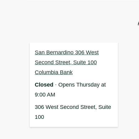
San Bernardino 306 West
Second Street, Suite 100
Columbia Bank
Closed
· Opens Thursday at
9:00 AM
306 West Second Street, Suite
100