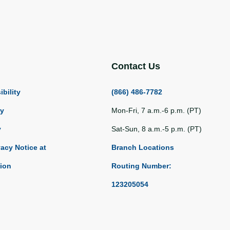
Contact Us
bility
(866) 486-7782
ty
Mon-Fri, 7 a.m.-6 p.m. (PT)
y
Sat-Sun, 8 a.m.-5 p.m. (PT)
vacy Notice at
Branch Locations
tion
Routing Number:
123205054