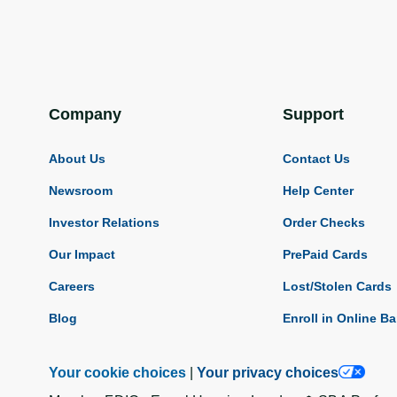
Company
Support
About Us
Contact Us
Newsroom
Help Center
Investor Relations
Order Checks
Our Impact
PrePaid Cards
Careers
Lost/Stolen Cards
Blog
Enroll in Online B
Your cookie choices
|
Your privacy choices