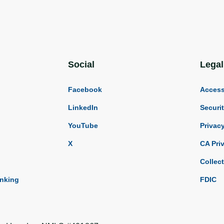
Social
Legal
Facebook
Accessi
LinkedIn
Securi
YouTube
Privac
X
CA Pri
Collec
anking
FDIC