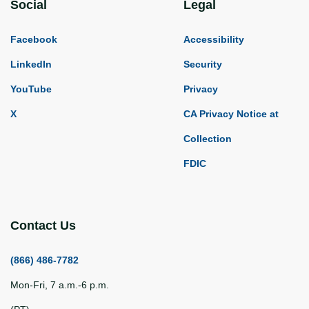
Social
Legal
Facebook
Accessibility
LinkedIn
Security
YouTube
Privacy
X
CA Privacy Notice at
Collection
FDIC
Contact Us
(866) 486-7782
Mon-Fri, 7 a.m.-6 p.m.