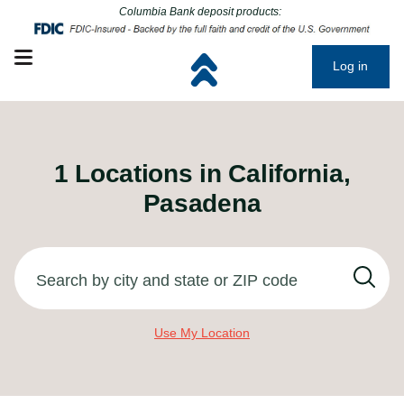
Click to go to main corporate website
Click to go to main corporate website
Columbia Bank deposit products:
Open mobile menu
Log in
1
Locations in
California,
Pasadena
Search by city and state or ZIP code
Use My Location