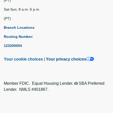
(PT)
Sat-Sun, 8 a.m.-5 p.m.
(PT)
Branch Locations
Routing Number:
123205054
Your cookie choices
|
Your privacy choices
Member FDIC. Equal Housing Lender.
SBA Preferred
Lender. NMLS #401867.