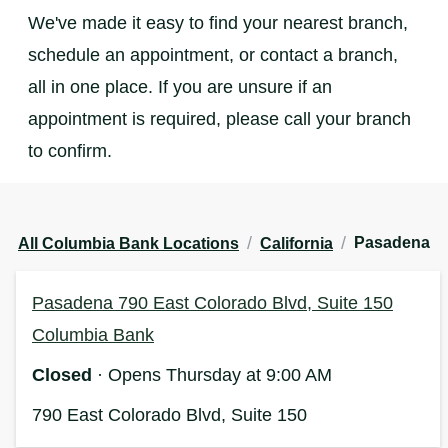
We've made it easy to find your nearest branch,
schedule an appointment, or contact a branch,
all in one place. If you are unsure if an
appointment is required, please call your branch
to confirm.
/
/
Pasadena
All Columbia Bank Locations
California
Pasadena 790 East Colorado Blvd, Suite 150
Columbia Bank
Closed
· Opens Thursday at 9:00 AM
790 East Colorado Blvd, Suite 150