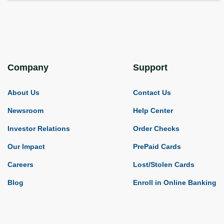
Company
Support
About Us
Contact Us
Newsroom
Help Center
Investor Relations
Order Checks
Our Impact
PrePaid Cards
Careers
Lost/Stolen Cards
Blog
Enroll in Online Banking