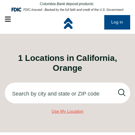
Click to go to main corporate website
Click to go to main corporate website
Columbia Bank deposit products:
Open mobile menu
Log in
1
Locations in
California,
Orange
Search by city and state or ZIP code
Use My Location