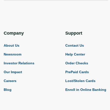
Company
Support
About Us
Contact Us
Newsroom
Help Center
Investor Relations
Order Checks
Our Impact
PrePaid Cards
Careers
Lost/Stolen Cards
Blog
Enroll in Online Banking