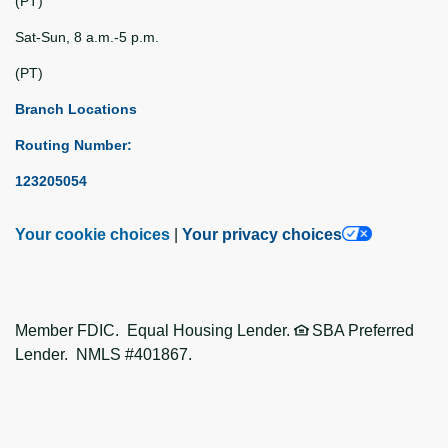
(PT)
Sat-Sun, 8 a.m.-5 p.m.
(PT)
Branch Locations
Routing Number:
123205054
Your cookie choices
|
Your privacy choices
Member FDIC. Equal Housing Lender.
SBA Preferred
Lender. NMLS #401867.