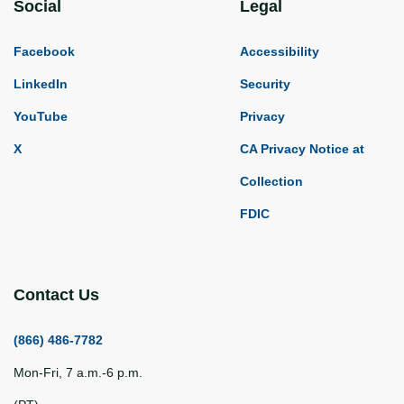
Social
Legal
Facebook
Accessibility
LinkedIn
Security
YouTube
Privacy
X
CA Privacy Notice at
Collection
FDIC
Contact Us
(866) 486-7782
Mon-Fri, 7 a.m.-6 p.m.