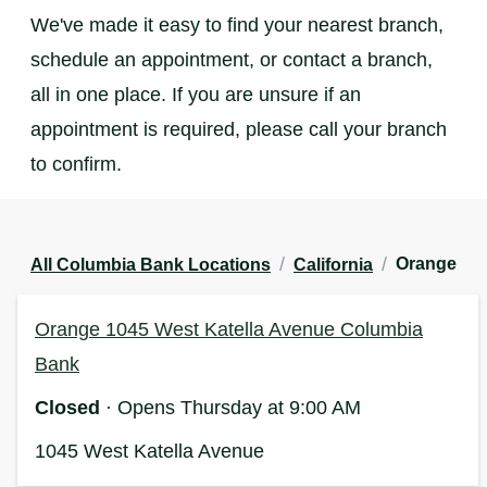
We've made it easy to find your nearest branch,
schedule an appointment, or contact a branch,
all in one place. If you are unsure if an
appointment is required, please call your branch
to confirm.
/
/
Orange
All Columbia Bank Locations
California
Orange 1045 West Katella Avenue Columbia
Bank
Closed
· Opens Thursday at 9:00 AM
1045 West Katella Avenue