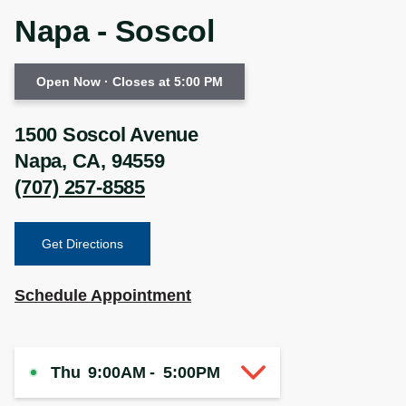
Napa - Soscol
Open Now
· Closes at 5:00 PM
1500 Soscol Avenue
Napa
,
CA
,
94559
(707) 257-8585
Get Directions
Schedule Appointment
Thu
9:00AM
-
5:00PM