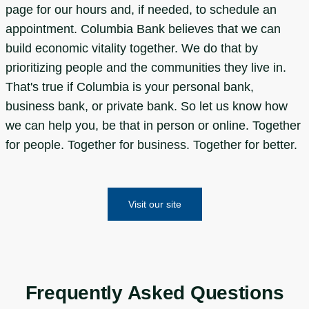
page for our hours and, if needed, to schedule an
appointment. Columbia Bank believes that we can
build economic vitality together. We do that by
prioritizing people and the communities they live in.
That's true if Columbia is your personal bank,
business bank, or private bank. So let us know how
we can help you, be that in person or online. Together
for people. Together for business. Together for better.
Visit our site
Frequently Asked Questions