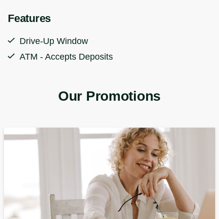
Features
Drive-Up Window
ATM - Accepts Deposits
Our Promotions