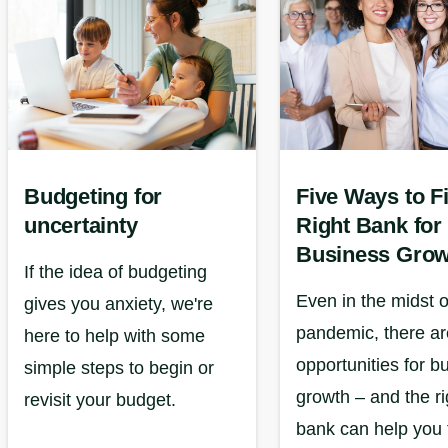
Budgeting for
Five Ways to F
uncertainty
Right Bank for
Business Grow
If the idea of budgeting
Even in the midst o
gives you anxiety, we're
pandemic, there are
here to help with some
opportunities for b
simple steps to begin or
growth – and the ri
revisit your budget.
bank can help you 