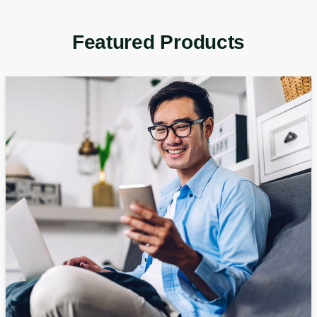
Featured Products