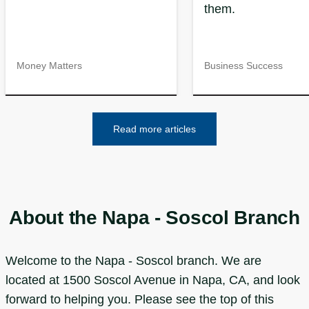
them.
Money Matters
Business Success
Read more articles
About the Napa - Soscol Branch
Welcome to the Napa - Soscol branch. We are
located at 1500 Soscol Avenue in Napa, CA, and look
forward to helping you. Please see the top of this