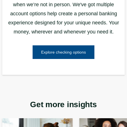
when we’re not in person. We've got multiple
account options help create a personal banking
experience designed for your unique needs. Your
money, wherever and whenever you need it.
Explore checking options
Get more insights