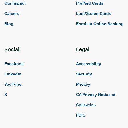
Our Impact
PrePaid Cards
Careers
Lost/Stolen Cards
Blog
Enroll in Online Banking
Social
Legal
Facebook
Accessibility
LinkedIn
Security
YouTube
Privacy
X
CA Privacy Notice at
Collection
FDIC