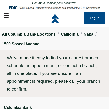
Click to go to main corporate website
Click to go to main corporate website
Columbia Bank deposit products:
Open mobile menu
Log in
/
/
/
All Columbia Bank Locations
California
Napa
1500 Soscol Avenue
We've made it easy to find your nearest branch,
schedule an appointment, or contact a branch,
all in one place. If you are unsure if an
appointment is required, please call your branch
to confirm.
Columbia Bank