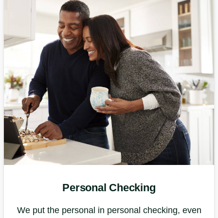
Personal Checking
We put the personal in personal checking, even