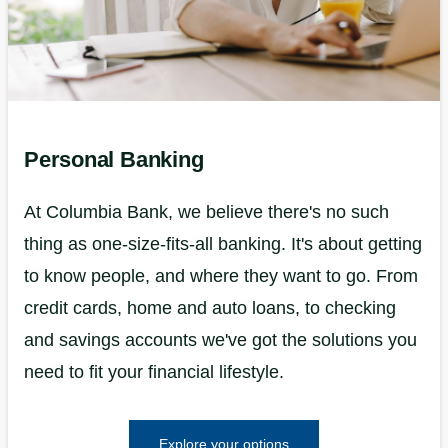
Personal Banking
At Columbia Bank, we believe there's no such
thing as one-size-fits-all banking. It's about getting
to know people, and where they want to go. From
credit cards, home and auto loans, to checking
and savings accounts we've got the solutions you
need to fit your financial lifestyle.
Explore your options