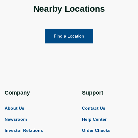
Nearby Locations
Find a Location
Company
Support
About Us
Contact Us
Newsroom
Help Center
Investor Relations
Order Checks