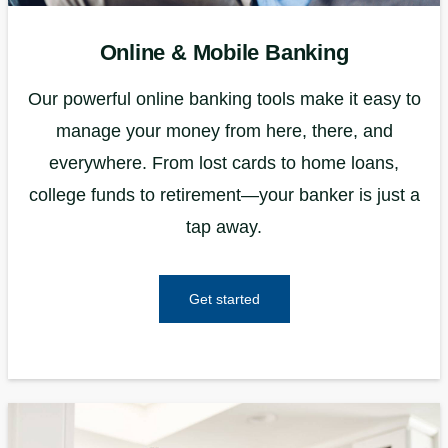
Online & Mobile Banking
Our powerful online banking tools make it easy to
manage your money from here, there, and
everywhere. From lost cards to home loans,
college funds to retirement—your banker is just a
tap away.
Get started