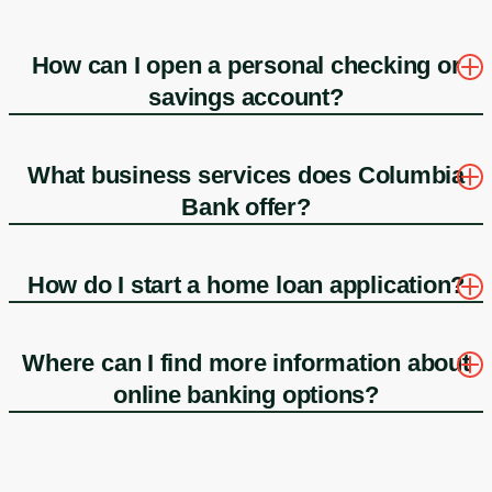
How can I open a personal checking or
savings account?
What business services does Columbia
Bank offer?
How do I start a home loan application?
Where can I find more information about
online banking options?