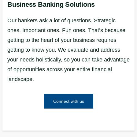
Business Banking Solutions
Our bankers ask a lot of questions. Strategic
ones. Important ones. Fun ones. That’s because
getting to the heart of your business requires
getting to know you. We evaluate and address
your needs holistically, so you can take advantage
of opportunities across your entire financial
landscape.
Connect with us