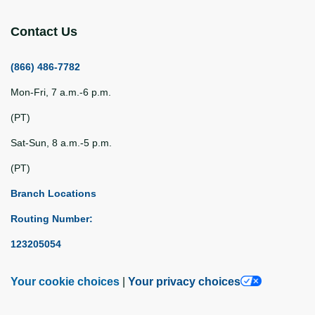
Contact Us
(866) 486-7782
Mon-Fri, 7 a.m.-6 p.m.
(PT)
Sat-Sun, 8 a.m.-5 p.m.
(PT)
Branch Locations
Routing Number:
123205054
Your cookie choices
|
Your privacy choices