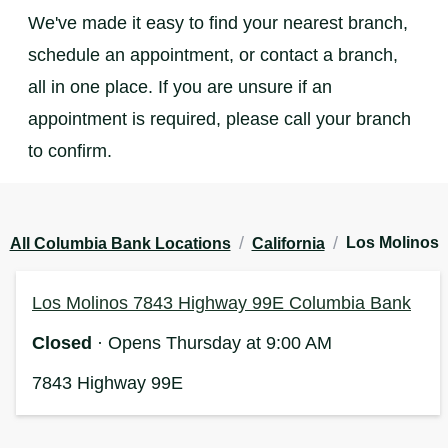
We've made it easy to find your nearest branch,
schedule an appointment, or contact a branch,
all in one place. If you are unsure if an
appointment is required, please call your branch
to confirm.
/
/
Los Molinos
All Columbia Bank Locations
California
Los Molinos 7843 Highway 99E Columbia Bank
Closed
· Opens Thursday at 9:00 AM
7843 Highway 99E