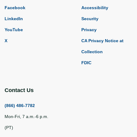
Facebook
Accessibility
LinkedIn
Security
YouTube
Privacy
X
CA Privacy Notice at
Collection
FDIC
Contact Us
(866) 486-7782
Mon-Fri, 7 a.m.-6 p.m.
(PT)