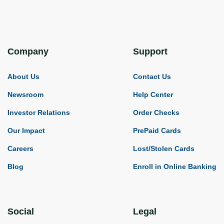
Company
Support
About Us
Contact Us
Newsroom
Help Center
Investor Relations
Order Checks
Our Impact
PrePaid Cards
Careers
Lost/Stolen Cards
Blog
Enroll in Online Banking
Social
Legal