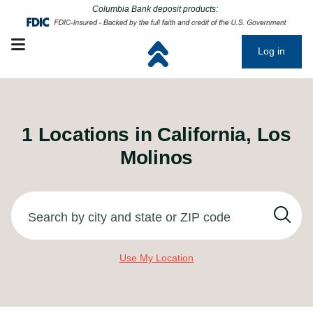
Click to go to main corporate website
Click to go to main corporate website
Columbia Bank deposit products:
Open mobile menu
Log in
1
Locations in
California, Los
Molinos
Search by city and state or ZIP code
Use My Location