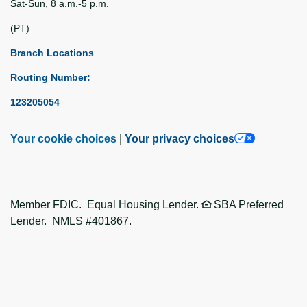
Sat-Sun, 8 a.m.-5 p.m.
(PT)
Branch Locations
Routing Number:
123205054
Your cookie choices
|
Your privacy choices
Member FDIC. Equal Housing Lender.
SBA Preferred
Lender. NMLS #401867.