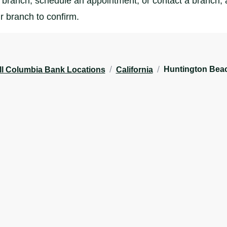
branch, schedule an appointment, or contact a branch, al
r branch to confirm.
/
/
Huntington Bea
ll Columbia Bank Locations
California