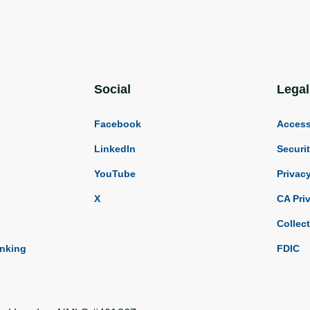
Social
Legal
Facebook
Accessi
LinkedIn
Securi
YouTube
Privac
X
CA Pri
Collec
anking
FDIC