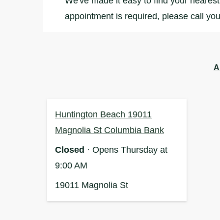
We've made it easy to find your nearest 
appointment is required, please call you
A
Huntington Beach 19011
Magnolia St Columbia Bank
Closed
· Opens Thursday at
9:00 AM
19011 Magnolia St