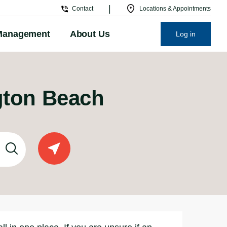
|
Contact
Locations & Appointments
Management
About Us
Log in
ngton Beach