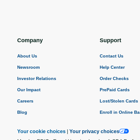
Company
Support
About Us
Contact Us
Newsroom
Help Center
Investor Relations
Order Checks
Our Impact
PrePaid Cards
Careers
Lost/Stolen Cards
Blog
Enroll in Online B
Your cookie choices
|
Your privacy choices