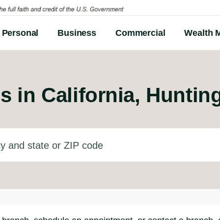
Personal
Business
Commercial
Wealth 
s in
California, Hunti
d state or ZIP code