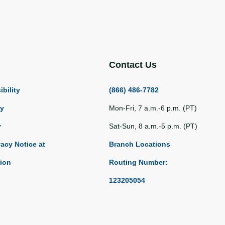
Contact Us
bility
(866) 486-7782
ty
Mon-Fri, 7 a.m.-6 p.m. (PT)
y
Sat-Sun, 8 a.m.-5 p.m. (PT)
vacy Notice at
Branch Locations
tion
Routing Number:
123205054