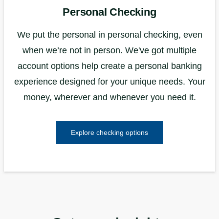
Personal Checking
We put the personal in personal checking, even
when we’re not in person. We've got multiple
account options help create a personal banking
experience designed for your unique needs. Your
money, wherever and whenever you need it.
Explore checking options