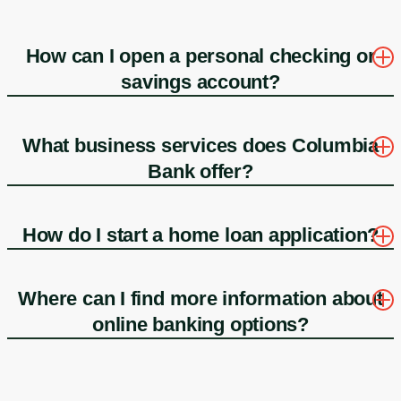
How can I open a personal checking or
savings account?
What business services does Columbia
Bank offer?
How do I start a home loan application?
Where can I find more information about
online banking options?