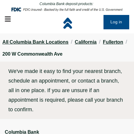
Click to go to main corporate website
Click to go to main corporate website
Columbia Bank deposit products:
Open mobile menu
Log in
/
/
/
All Columbia Bank Locations
California
Fullerton
200 W Commonwealth Ave
We've made it easy to find your nearest branch,
schedule an appointment, or contact a branch,
all in one place. If you are unsure if an
appointment is required, please call your branch
to confirm.
Columbia Bank