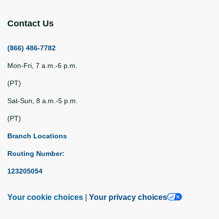
Contact Us
(866) 486-7782
Mon-Fri, 7 a.m.-6 p.m.
(PT)
Sat-Sun, 8 a.m.-5 p.m.
(PT)
Branch Locations
Routing Number:
123205054
Your cookie choices
|
Your privacy choices