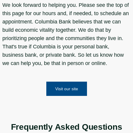
We look forward to helping you. Please see the top of
this page for our hours and, if needed, to schedule an
appointment. Columbia Bank believes that we can
build economic vitality together. We do that by
prioritizing people and the communities they live in.
That's true if Columbia is your personal bank,
business bank, or private bank. So let us know how
we can help you, be that in person or online.
Visit our site
Frequently Asked Questions