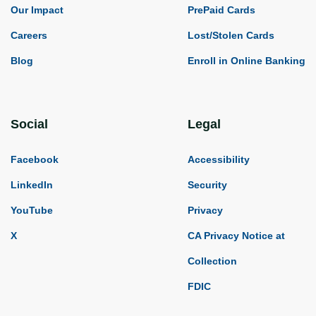
Our Impact
PrePaid Cards
Careers
Lost/Stolen Cards
Blog
Enroll in Online Banking
Social
Legal
Facebook
Accessibility
LinkedIn
Security
YouTube
Privacy
X
CA Privacy Notice at
Collection
FDIC