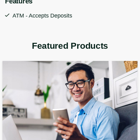
Features
ATM - Accepts Deposits
Featured Products