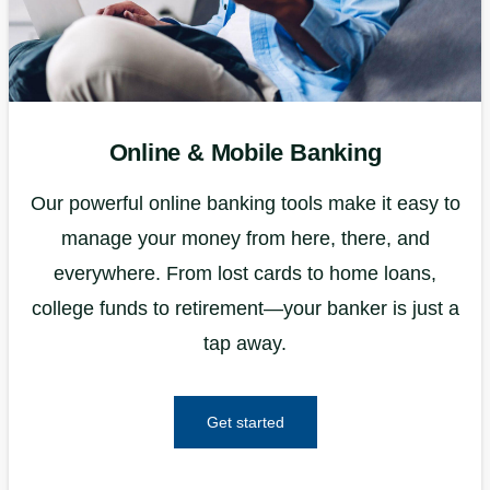
Online & Mobile Banking
Our powerful online banking tools make it easy to
manage your money from here, there, and
everywhere. From lost cards to home loans,
college funds to retirement—your banker is just a
tap away.
Get started