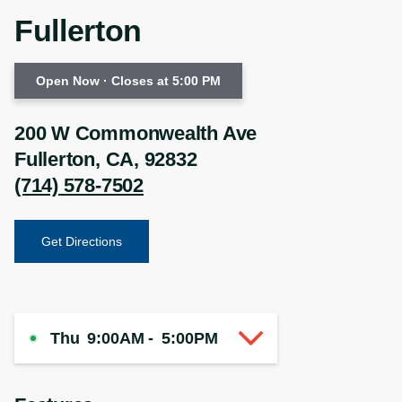
Fullerton
Open Now
· Closes at 5:00 PM
200 W Commonwealth Ave
Fullerton
,
CA
,
92832
(714) 578-7502
Get Directions
Thu
9:00AM
-
5:00PM