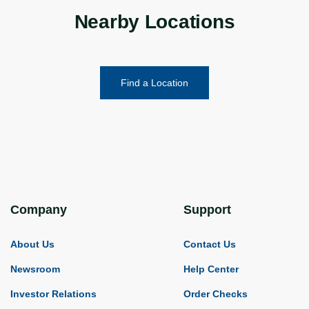
Nearby Locations
Find a Location
Company
Support
About Us
Contact Us
Newsroom
Help Center
Investor Relations
Order Checks