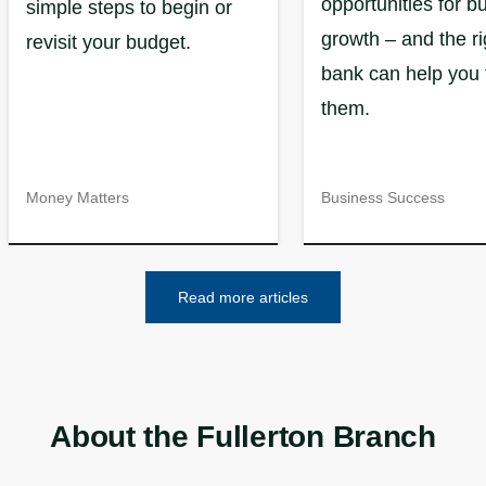
opportunities for b
simple steps to begin or
growth – and the ri
revisit your budget.
bank can help you 
them.
Money Matters
Business Success
Read more articles
About the Fullerton Branch