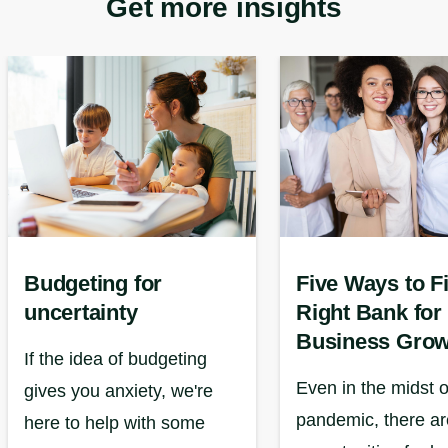
Get more insights
Budgeting for
Five Ways to F
uncertainty
Right Bank for
Business Grow
If the idea of budgeting
Even in the midst o
gives you anxiety, we're
pandemic, there are
here to help with some