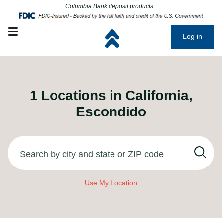
Click to go to main corporate website
Click to go to main corporate website
Columbia Bank deposit products:
Open mobile menu
Log in
1
Locations in
California,
Escondido
Search by city and state or ZIP code
Use My Location