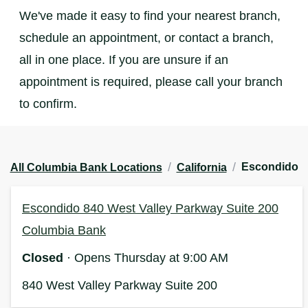
We've made it easy to find your nearest branch,
schedule an appointment, or contact a branch,
all in one place. If you are unsure if an
appointment is required, please call your branch
to confirm.
/
/
Escondido
All Columbia Bank Locations
California
Escondido 840 West Valley Parkway Suite 200
Columbia Bank
Closed
· Opens Thursday at 9:00 AM
840 West Valley Parkway Suite 200