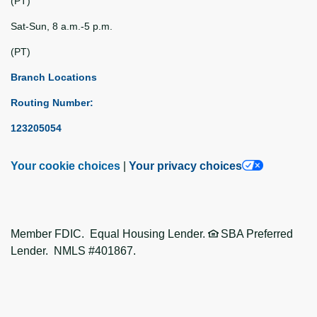
(PT)
Sat-Sun, 8 a.m.-5 p.m.
(PT)
Branch Locations
Routing Number:
123205054
Your cookie choices
|
Your privacy choices
Member FDIC. Equal Housing Lender.
SBA Preferred
Lender. NMLS #401867.