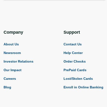
Company
Support
About Us
Contact Us
Newsroom
Help Center
Investor Relations
Order Checks
Our Impact
PrePaid Cards
Careers
Lost/Stolen Cards
Blog
Enroll in Online Banking