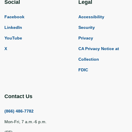
Social
Legal
Facebook
Accessibility
LinkedIn
Security
YouTube
Privacy
X
CA Privacy Notice at
Collection
FDIC
Contact Us
(866) 486-7782
Mon-Fri, 7 a.m.-6 p.m.