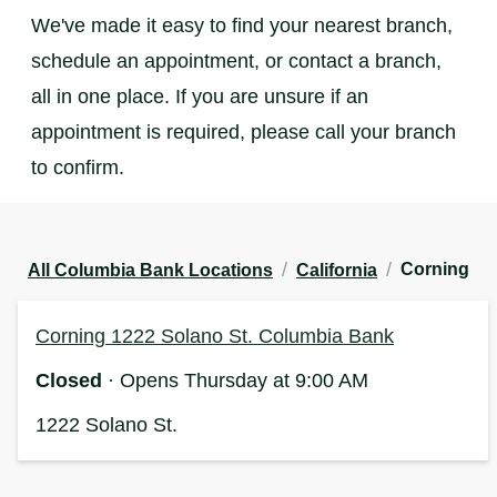
We've made it easy to find your nearest branch,
schedule an appointment, or contact a branch,
all in one place. If you are unsure if an
appointment is required, please call your branch
to confirm.
/
/
Corning
All Columbia Bank Locations
California
Corning 1222 Solano St. Columbia Bank
Closed
· Opens Thursday at 9:00 AM
1222 Solano St.