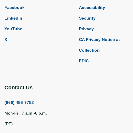
Facebook
Accessibility
LinkedIn
Security
YouTube
Privacy
X
CA Privacy Notice at
Collection
FDIC
Contact Us
(866) 486-7782
Mon-Fri, 7 a.m.-6 p.m.
(PT)