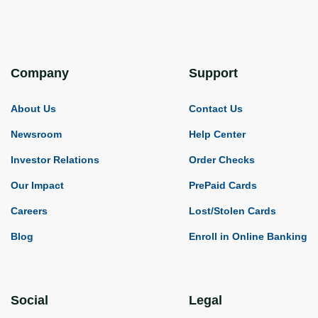
Company
Support
About Us
Contact Us
Newsroom
Help Center
Investor Relations
Order Checks
Our Impact
PrePaid Cards
Careers
Lost/Stolen Cards
Blog
Enroll in Online Banking
Social
Legal