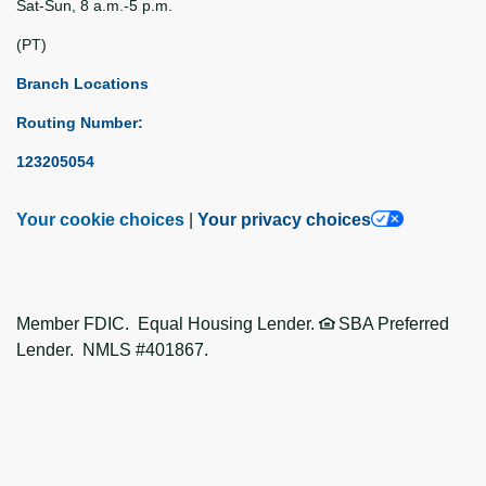
Sat-Sun, 8 a.m.-5 p.m.
(PT)
Branch Locations
Routing Number:
123205054
Your cookie choices
|
Your privacy choices
Member FDIC. Equal Housing Lender.
SBA Preferred
Lender. NMLS #401867.