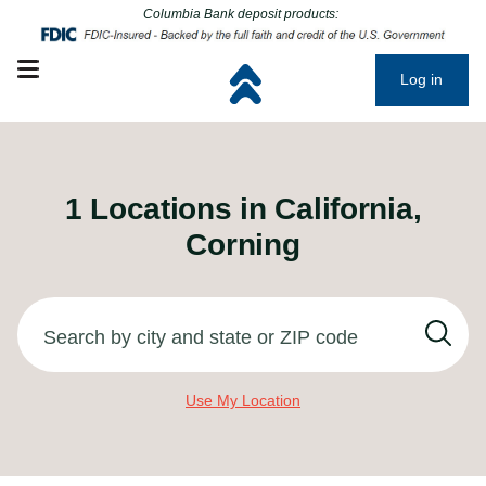
Click to go to main corporate website
Click to go to main corporate website
Columbia Bank deposit products:
Open mobile menu
Log in
1
Locations in
California,
Corning
Search by city and state or ZIP code
Use My Location