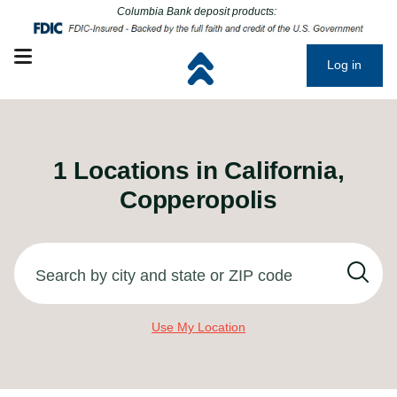
Click to go to main corporate website
Click to go to main corporate website
Columbia Bank deposit products:
Open mobile menu
Log in
1
Locations in
California,
Copperopolis
Search by city and state or ZIP code
Use My Location