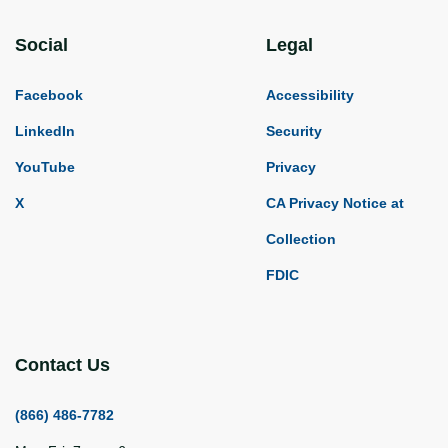
Social
Legal
Facebook
Accessibility
LinkedIn
Security
YouTube
Privacy
X
CA Privacy Notice at
Collection
FDIC
Contact Us
(866) 486-7782