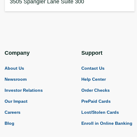
3505 Spangler Lane
Suite 300
Company
Support
About Us
Contact Us
Newsroom
Help Center
Investor Relations
Order Checks
Our Impact
PrePaid Cards
Careers
Lost/Stolen Cards
Blog
Enroll in Online Banking