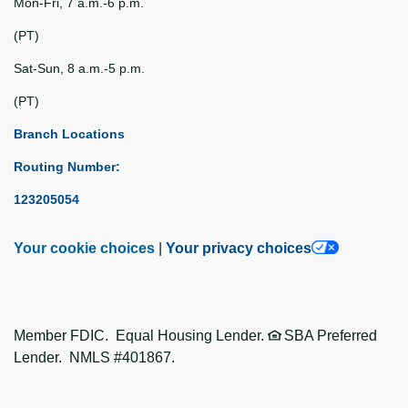
Mon-Fri, 7 a.m.-6 p.m.
(PT)
Sat-Sun, 8 a.m.-5 p.m.
(PT)
Branch Locations
Routing Number:
123205054
Your cookie choices
|
Your privacy choices
Member FDIC. Equal Housing Lender.
SBA Preferred
Lender. NMLS #401867.