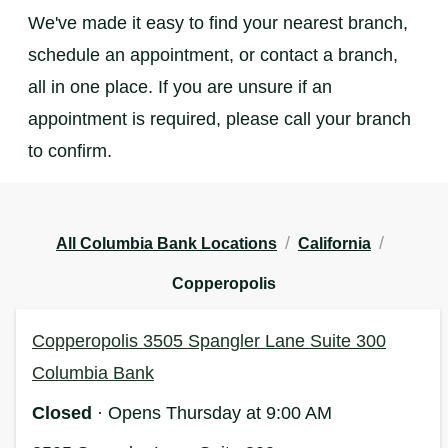
We've made it easy to find your nearest branch,
schedule an appointment, or contact a branch,
all in one place. If you are unsure if an
appointment is required, please call your branch
to confirm.
/
/
All Columbia Bank Locations
California
Copperopolis
Copperopolis 3505 Spangler Lane Suite 300
Columbia Bank
Closed
· Opens Thursday at 9:00 AM