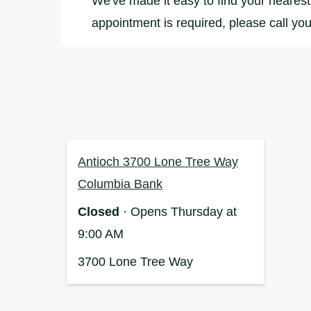
We've made it easy to find your nearest 
appointment is required, please call you
Antioch 3700 Lone Tree Way
Columbia Bank
Closed
· Opens Thursday at
9:00 AM
3700 Lone Tree Way