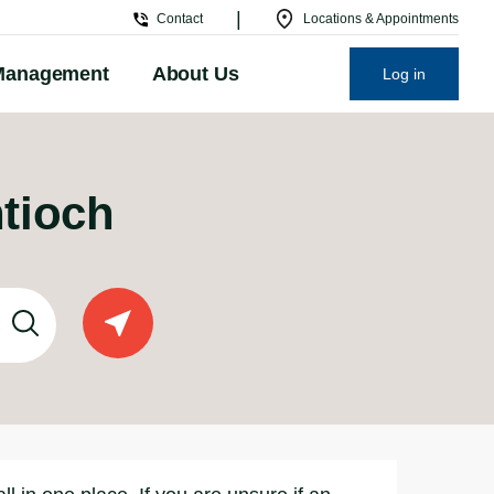
|
Contact
Locations & Appointments
Management
About Us
Log in
ntioch