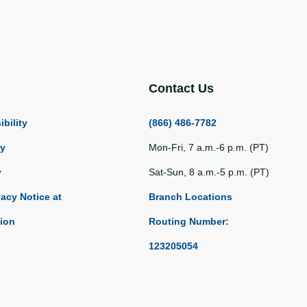
Contact Us
bility
(866) 486-7782
ty
Mon-Fri, 7 a.m.-6 p.m. (PT)
y
Sat-Sun, 8 a.m.-5 p.m. (PT)
vacy Notice at
Branch Locations
tion
Routing Number:
123205054