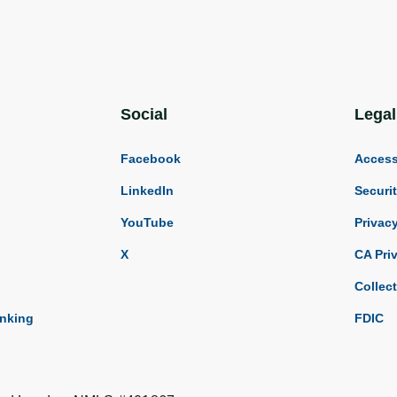
Social
Legal
Facebook
Accessi
LinkedIn
Securi
YouTube
Privac
X
CA Pri
Collec
anking
FDIC