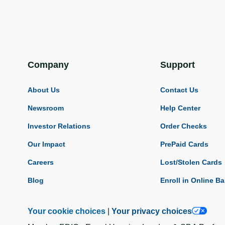
Company
Support
About Us
Contact Us
Newsroom
Help Center
Investor Relations
Order Checks
Our Impact
PrePaid Cards
Careers
Lost/Stolen Cards
Blog
Enroll in Online B
Your cookie choices
|
Your privacy choices