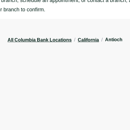
branch, schedule an appointment, or contact a branch, al
r branch to confirm.
/
/
Antioch
All Columbia Bank Locations
California