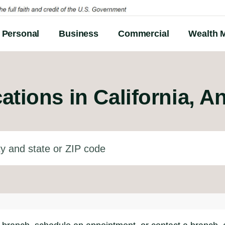
Personal
Business
Commercial
Wealth 
ations in
California, A
d state or ZIP code